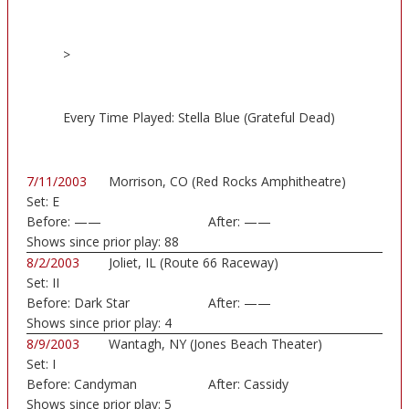
>
Every Time Played: Stella Blue (Grateful Dead)
7/11/2003
Morrison, CO (Red Rocks Amphitheatre)
Set:
E
Before:
——
After:
——
Shows since prior play:
88
8/2/2003
Joliet, IL (Route 66 Raceway)
Set:
II
Before:
Dark Star
After:
——
Shows since prior play:
4
8/9/2003
Wantagh, NY (Jones Beach Theater)
Set:
I
Before:
Candyman
After:
Cassidy
Shows since prior play:
5