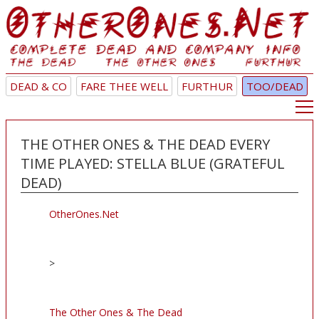
DEAD & CO
FARE THEE WELL
FURTHUR
TOO/DEAD
THE OTHER ONES & THE DEAD EVERY
TIME PLAYED: STELLA BLUE (GRATEFUL
DEAD)
OtherOnes.Net
>
The Other Ones & The Dead