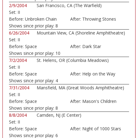
2/9/2004
San Francisco, CA (The Warfield)
Set:
II
Before:
Unbroken Chain
After:
Throwing Stones
Shows since prior play:
8
6/26/2004
Mountain View, CA (Shoreline Amphitheatre)
Set:
II
Before:
Space
After:
Dark Star
Shows since prior play:
10
7/2/2004
St. Helens, OR (Columbia Meadows)
Set:
II
Before:
Space
After:
Help on the Way
Shows since prior play:
4
7/31/2004
Mansfield, MA (Great Woods Amphitheatre)
Set:
II
Before:
Space
After:
Mason's Children
Shows since prior play:
8
8/8/2004
Camden, NJ (E Center)
Set:
II
Before:
Space
After:
Night of 1000 Stars
Shows since prior play:
6