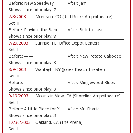
Before:
New Speedway
After:
Jam
Boogie
Shows since prior play:
7
7/8/2003
Morrison, CO (Red Rocks Amphitheatre)
Set:
II
Before:
Playin in the Band
After:
Built to Last
Shows since prior play:
8
7/29/2003
Sunrise, FL (Office Depot Center)
Set:
I
Before:
——
After:
New Potato Caboose
Shows since prior play:
3
8/9/2003
Wantagh, NY (Jones Beach Theater)
Set:
II
Before:
——
After:
Minglewood Blues
Shows since prior play:
8
9/19/2003
Mountain View, CA (Shoreline Amphitheatre)
Set:
I
Before:
A Little Piece for Y
After:
Mr. Charlie
Shows since prior play:
3
12/30/2003
Oakland, CA (The Arena)
Set:
I