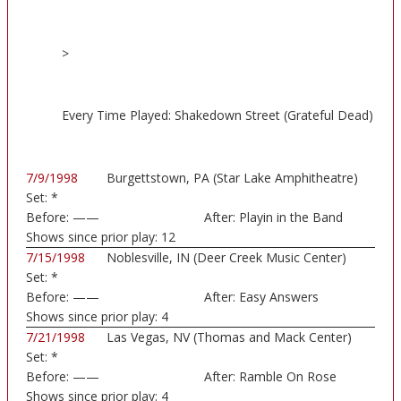
>
Every Time Played: Shakedown Street (Grateful Dead)
7/9/1998
Burgettstown, PA (Star Lake Amphitheatre)
Set:
*
Before:
——
After:
Playin in the Band
Shows since prior play:
12
7/15/1998
Noblesville, IN (Deer Creek Music Center)
Set:
*
Before:
——
After:
Easy Answers
Shows since prior play:
4
7/21/1998
Las Vegas, NV (Thomas and Mack Center)
Set:
*
Before:
——
After:
Ramble On Rose
Shows since prior play:
4