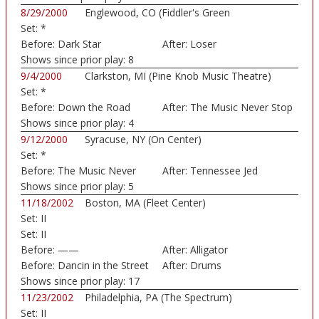
8/29/2000
Englewood, CO (Fiddler's Green
Set:
*
Amphitheatre)
Before:
Dark Star
After:
Loser
Shows since prior play:
8
9/4/2000
Clarkston, MI (Pine Knob Music Theatre)
Set:
*
Before:
Down the Road
After:
The Music Never Stop
Shows since prior play:
4
9/12/2000
Syracuse, NY (On Center)
Set:
*
Before:
The Music Never
After:
Tennessee Jed
Stop
Shows since prior play:
5
11/18/2002
Boston, MA (Fleet Center)
Set:
II
Set:
II
Before:
——
After:
Alligator
Before:
Dancin in the Street
After:
Drums
Shows since prior play:
17
11/23/2002
Philadelphia, PA (The Spectrum)
Set:
II