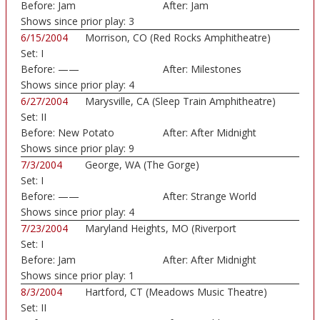
Before:
Jam
After:
Jam
Shows since prior play:
3
6/15/2004
Morrison, CO (Red Rocks Amphitheatre)
Set:
I
Before:
——
After:
Milestones
Shows since prior play:
4
6/27/2004
Marysville, CA (Sleep Train Amphitheatre)
Set:
II
Before:
New Potato
After:
After Midnight
Caboose
Shows since prior play:
9
7/3/2004
George, WA (The Gorge)
Set:
I
Before:
——
After:
Strange World
Shows since prior play:
4
7/23/2004
Maryland Heights, MO (Riverport
Set:
I
Amphitheatre)
Before:
Jam
After:
After Midnight
Shows since prior play:
1
8/3/2004
Hartford, CT (Meadows Music Theatre)
Set:
II