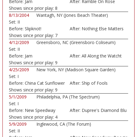
Before:
Jam
After:
Ramble On Rose
Shows since prior play:
8
8/13/2004
Wantagh, NY (Jones Beach Theater)
Set:
II
Before:
Slipknot!
After:
Nothing Else Matters
Shows since prior play:
7
4/12/2009
Greensboro, NC (Greensboro Coliseum)
Set:
II
Before:
Jam
After:
All Along the Watcht
Shows since prior play:
9
4/25/2009
New York, NY (Madison Square Garden)
Set:
I
Before:
China Cat Sunflower
After:
Ship of Fools
Shows since prior play:
9
5/1/2009
Philadelphia, PA (The Spectrum)
Set:
I
Before:
New Speedway
After:
Dupree's Diamond Blu
Boogie
Shows since prior play:
4
5/9/2009
Inglewood, CA (The Forum)
Set:
II