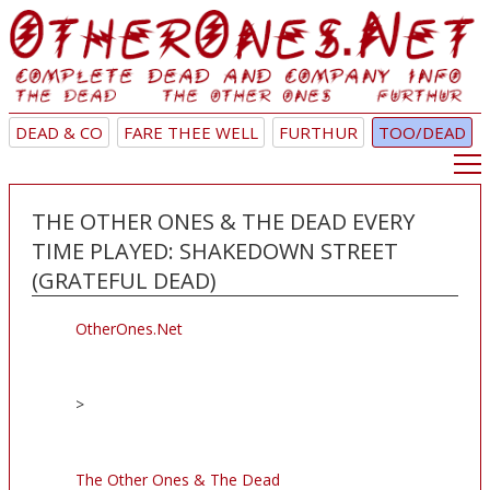
DEAD & CO
FARE THEE WELL
FURTHUR
TOO/DEAD
THE OTHER ONES & THE DEAD EVERY
TIME PLAYED: SHAKEDOWN STREET
(GRATEFUL DEAD)
OtherOnes.Net
>
The Other Ones & The Dead