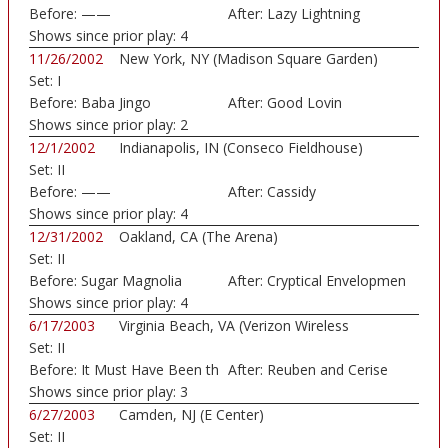
Before:
——
After:
Lazy Lightning
Shows since prior play:
4
11/26/2002
New York, NY (Madison Square Garden)
Set:
I
Before:
Baba Jingo
After:
Good Lovin
Shows since prior play:
2
12/1/2002
Indianapolis, IN (Conseco Fieldhouse)
Set:
II
Before:
——
After:
Cassidy
Shows since prior play:
4
12/31/2002
Oakland, CA (The Arena)
Set:
II
Before:
Sugar Magnolia
After:
Cryptical Envelopmen
Shows since prior play:
4
6/17/2003
Virginia Beach, VA (Verizon Wireless
Set:
II
Amphithe...)
Before:
It Must Have Been th
After:
Reuben and Cerise
Shows since prior play:
3
6/27/2003
Camden, NJ (E Center)
Set:
II