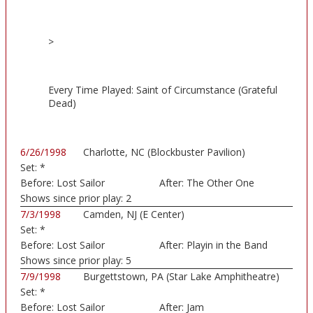
>
Every Time Played: Saint of Circumstance (Grateful
Dead)
6/26/1998
Charlotte, NC (Blockbuster Pavilion)
Set:
*
Before:
Lost Sailor
After:
The Other One
Shows since prior play:
2
7/3/1998
Camden, NJ (E Center)
Set:
*
Before:
Lost Sailor
After:
Playin in the Band
Shows since prior play:
5
7/9/1998
Burgettstown, PA (Star Lake Amphitheatre)
Set:
*
Before:
Lost Sailor
After:
Jam