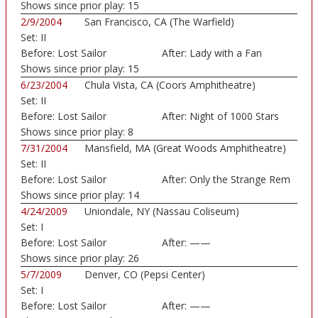
Shows since prior play:
15
2/9/2004
San Francisco, CA (The Warfield)
Set:
II
Before:
Lost Sailor
After:
Lady with a Fan
Shows since prior play:
15
6/23/2004
Chula Vista, CA (Coors Amphitheatre)
Set:
II
Before:
Lost Sailor
After:
Night of 1000 Stars
Shows since prior play:
8
7/31/2004
Mansfield, MA (Great Woods Amphitheatre)
Set:
II
Before:
Lost Sailor
After:
Only the Strange Rem
Shows since prior play:
14
4/24/2009
Uniondale, NY (Nassau Coliseum)
Set:
I
Before:
Lost Sailor
After:
——
Shows since prior play:
26
5/7/2009
Denver, CO (Pepsi Center)
Set:
I
Before:
Lost Sailor
After:
——