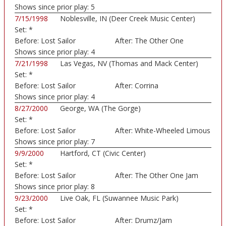
Shows since prior play:
5
7/15/1998
Noblesville, IN (Deer Creek Music Center)
Set:
*
Before:
Lost Sailor
After:
The Other One
Shows since prior play:
4
7/21/1998
Las Vegas, NV (Thomas and Mack Center)
Set:
*
Before:
Lost Sailor
After:
Corrina
Shows since prior play:
4
8/27/2000
George, WA (The Gorge)
Set:
*
Before:
Lost Sailor
After:
White-Wheeled Limous
Shows since prior play:
7
9/9/2000
Hartford, CT (Civic Center)
Set:
*
Before:
Lost Sailor
After:
The Other One Jam
Shows since prior play:
8
9/23/2000
Live Oak, FL (Suwannee Music Park)
Set:
*
Before:
Lost Sailor
After:
Drumz/Jam