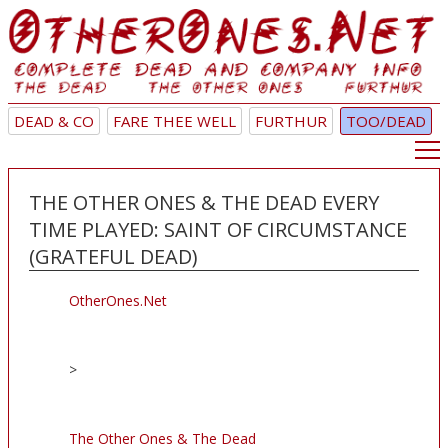
DEAD & CO
FARE THEE WELL
FURTHUR
TOO/DEAD
THE OTHER ONES & THE DEAD EVERY
TIME PLAYED: SAINT OF CIRCUMSTANCE
(GRATEFUL DEAD)
OtherOnes.Net
>
The Other Ones & The Dead