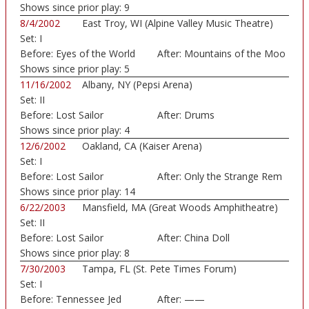
Shows since prior play:
9
8/4/2002
East Troy, WI (Alpine Valley Music Theatre)
Set:
I
Before:
Eyes of the World
After:
Mountains of the Moo
Shows since prior play:
5
11/16/2002
Albany, NY (Pepsi Arena)
Set:
II
Before:
Lost Sailor
After:
Drums
Shows since prior play:
4
12/6/2002
Oakland, CA (Kaiser Arena)
Set:
I
Before:
Lost Sailor
After:
Only the Strange Rem
Shows since prior play:
14
6/22/2003
Mansfield, MA (Great Woods Amphitheatre)
Set:
II
Before:
Lost Sailor
After:
China Doll
Shows since prior play:
8
7/30/2003
Tampa, FL (St. Pete Times Forum)
Set:
I
Before:
Tennessee Jed
After:
——