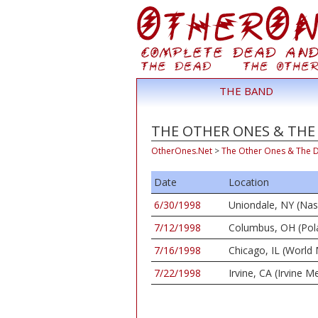
THE BAND
THE OTHER ONES & THE 
OtherOnes.Net
>
The Other Ones & The 
Date
Location
6/30/1998
Uniondale, NY (Na
7/12/1998
Columbus, OH (Pola
7/16/1998
Chicago, IL (World
7/22/1998
Irvine, CA (Irvine