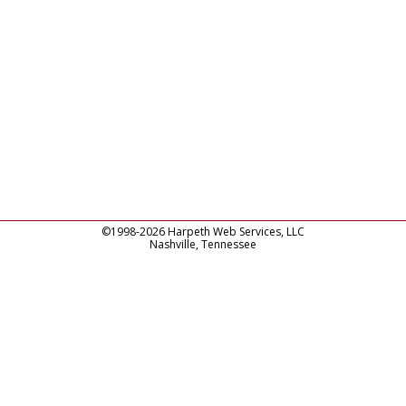
©1998-2026 Harpeth Web Services, LLC
Nashville, Tennessee