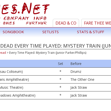
DEAD & CO
FARE THEE W
SONGBOOK
SETLISTS
STATS & STUFF
DEAD EVERY TIME PLAYED: MYSTERY TRAIN (JUN
Dead
>
Every Time Played: Mystery Train (Junior Parker/Phillips)
Set
Before
ssau Coliseum)
*
Drumz
ris Amphitheatre)
*
The Other One
 Music Theatre)
*
Jack Straw
 Meadows Amphitheatre)
*
Jack Straw