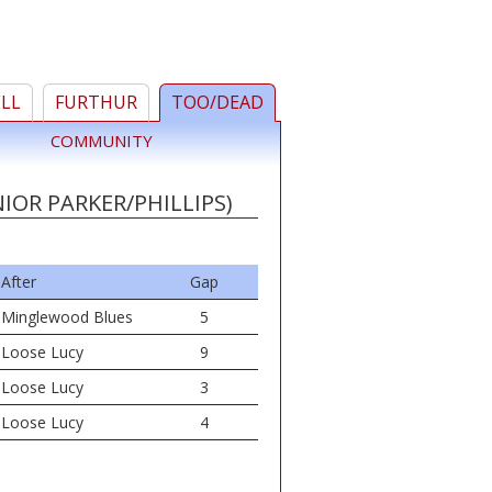
ELL
FURTHUR
TOO/DEAD
COMMUNITY
IOR PARKER/PHILLIPS)
After
Gap
Minglewood Blues
5
Loose Lucy
9
Loose Lucy
3
Loose Lucy
4