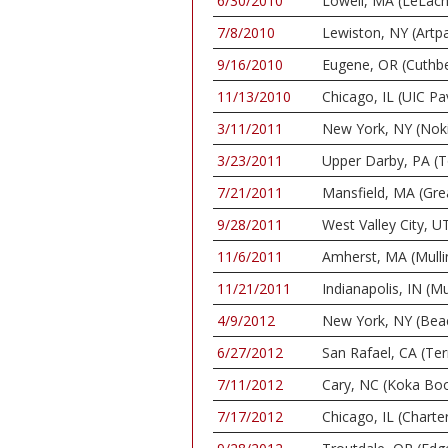
6/30/2010
Lowell, MA (LeLach
7/8/2010
Lewiston, NY (Artp
9/16/2010
Eugene, OR (Cuthbe
11/13/2010
Chicago, IL (UIC Pav
3/11/2011
New York, NY (Nok
3/23/2011
Upper Darby, PA (
7/21/2011
Mansfield, MA (Gr
9/28/2011
West Valley City, U
11/6/2011
Amherst, MA (Mulli
11/21/2011
Indianapolis, IN (Mu
4/9/2012
New York, NY (Bea
6/27/2012
San Rafael, CA (Te
7/11/2012
Cary, NC (Koka Bo
7/17/2012
Chicago, IL (Charte