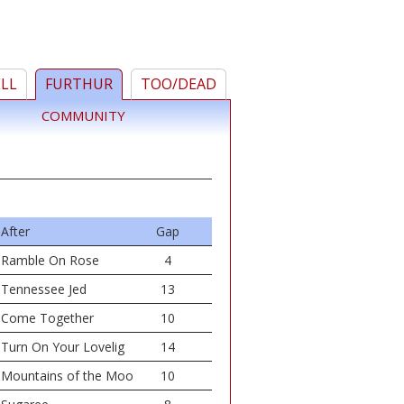
ELL
FURTHUR
TOO/DEAD
COMMUNITY
After
Gap
Ramble On Rose
4
Tennessee Jed
13
Come Together
10
Turn On Your Lovelig
14
Mountains of the Moo
10