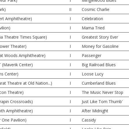
eur Park)
I
Minglewood Blues
ark)
II
Cosmic Charlie
rt Amphitheatre)
I
Celebration
ilion)
I
Mama Tried
ia Theatre Times Square)
I
Greatest Story Ever
Tower Theater)
I
Money for Gasoline
eat Woods Amphitheatre)
I
Passenger
T (Maverik Center)
I
Big Railroad Blues
ns Center)
I
Loose Lucy
rat Theatre at Old Nation...)
I
Cumberland Blues
con Theatre)
I
The Music Never Stop
rrapin Crossroads)
I
Just Like Tom Thumb'
oth Amphitheatre)
I
After Midnight
r One Pavilion)
I
Cassidy