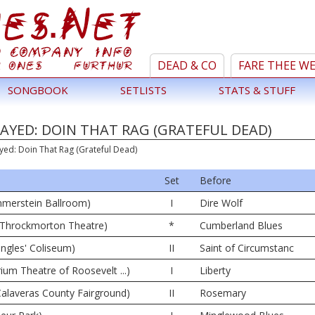
DEAD & CO
FARE THEE W
SONGBOOK
SETLISTS
STATS & STUFF
AYED: DOIN THAT RAG (GRATEFUL DEAD)
yed: Doin That Rag (Grateful Dead)
Set
Before
merstein Ballroom)
I
Dire Wolf
42 Throckmorton Theatre)
*
Cumberland Blues
angles' Coliseum)
II
Saint of Circumstanc
rium Theatre of Roosevelt ...)
I
Liberty
alaveras County Fairground)
II
Rosemary