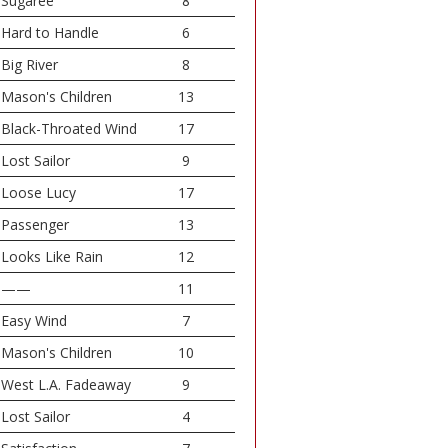
Sugaree
8
Hard to Handle
6
Big River
8
Mason's Children
13
Black-Throated Wind
17
Lost Sailor
9
Loose Lucy
17
Passenger
13
Looks Like Rain
12
——
11
Easy Wind
7
Mason's Children
10
West L.A. Fadeaway
9
Lost Sailor
4