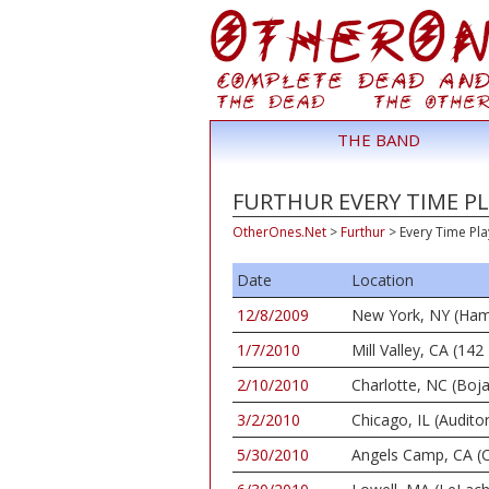
THE BAND
FURTHUR EVERY TIME PL
OtherOnes.Net
>
Furthur
>
Every Time Pla
Date
Location
12/8/2009
New York, NY (Ham
1/7/2010
Mill Valley, CA (1
2/10/2010
Charlotte, NC (Boj
3/2/2010
Chicago, IL (Audito
5/30/2010
Angels Camp, CA (C