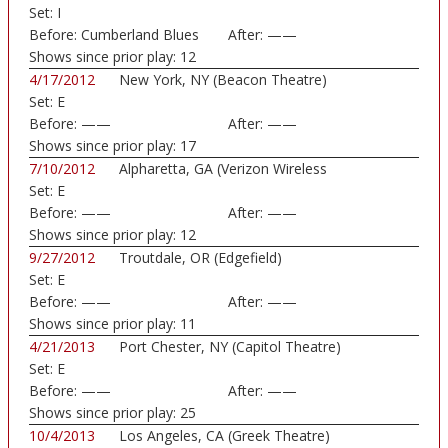
Set:
I
Before:
Cumberland Blues
After:
——
Shows since prior play:
12
4/17/2012
New York, NY (Beacon Theatre)
Set:
E
Before:
——
After:
——
Shows since prior play:
17
7/10/2012
Alpharetta, GA (Verizon Wireless
Set:
E
Amphitheatre)
Before:
——
After:
——
Shows since prior play:
12
9/27/2012
Troutdale, OR (Edgefield)
Set:
E
Before:
——
After:
——
Shows since prior play:
11
4/21/2013
Port Chester, NY (Capitol Theatre)
Set:
E
Before:
——
After:
——
Shows since prior play:
25
10/4/2013
Los Angeles, CA (Greek Theatre)