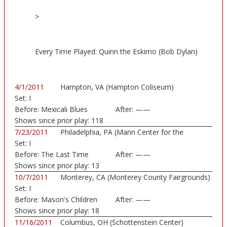
>
Every Time Played: Quinn the Eskimo (Bob Dylan)
4/1/2011
Hampton, VA (Hampton Coliseum)
Set:
I
Before:
Mexicali Blues
After:
——
Shows since prior play:
118
7/23/2011
Philadelphia, PA (Mann Center for the
Set:
I
Perform...)
Before:
The Last Time
After:
——
Shows since prior play:
13
10/7/2011
Monterey, CA (Monterey County Fairgrounds)
Set:
I
Before:
Mason's Children
After:
——
Shows since prior play:
18
11/16/2011
Columbus, OH (Schottenstein Center)