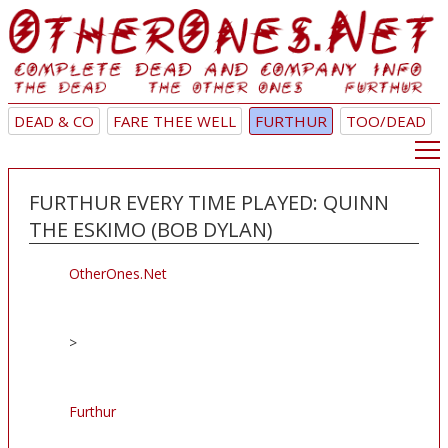
DEAD & CO
FARE THEE WELL
FURTHUR
TOO/DEAD
FURTHUR EVERY TIME PLAYED: QUINN
THE ESKIMO (BOB DYLAN)
OtherOnes.Net
>
Furthur