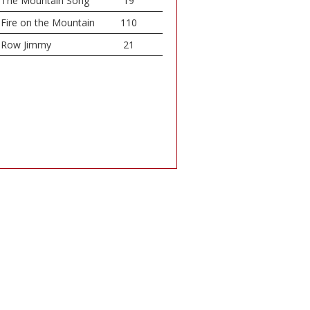
The Mountain Song
19
Fire on the Mountain
110
Row Jimmy
21