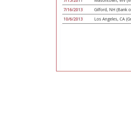
7/15/2011
Masontown, WV (Ma
7/16/2013
Gilford, NH (Bank 
10/6/2013
Los Angeles, CA (G