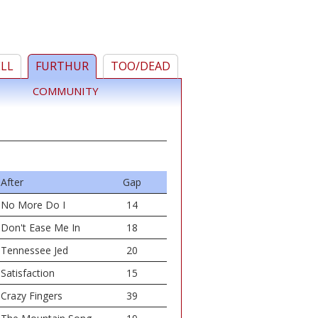
ELL
FURTHUR
TOO/DEAD
COMMUNITY
After
Gap
No More Do I
14
Don't Ease Me In
18
Tennessee Jed
20
Satisfaction
15
Crazy Fingers
39