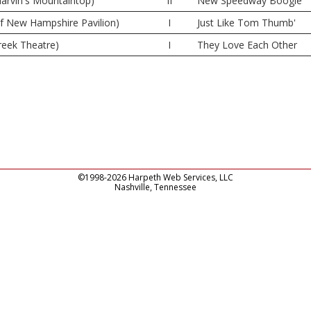
rvin's Mountaintop)
II
New Speedway Boogie
of New Hampshire Pavilion)
I
Just Like Tom Thumb'
reek Theatre)
I
They Love Each Other
©1998-2026 Harpeth Web Services, LLC
Nashville, Tennessee