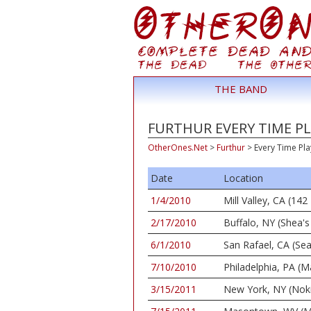
THE BAND
FURTHUR EVERY TIME PL
OtherOnes.Net
>
Furthur
>
Every Time Pla
Date
Location
1/4/2010
Mill Valley, CA (1
2/17/2010
Buffalo, NY (Shea's
6/1/2010
San Rafael, CA (Se
7/10/2010
Philadelphia, PA (M
3/15/2011
New York, NY (Nok