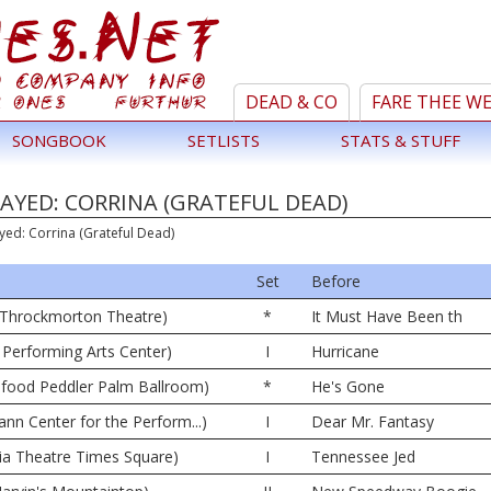
DEAD & CO
FARE THEE W
SONGBOOK
SETLISTS
STATS & STUFF
AYED: CORRINA (GRATEFUL DEAD)
yed: Corrina (Grateful Dead)
Set
Before
42 Throckmorton Theatre)
*
It Must Have Been th
 Performing Arts Center)
I
Hurricane
afood Peddler Palm Ballroom)
*
He's Gone
ann Center for the Perform...)
I
Dear Mr. Fantasy
ia Theatre Times Square)
I
Tennessee Jed