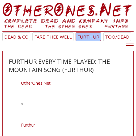
DEAD & CO
FARE THEE WELL
FURTHUR
TOO/DEAD
FURTHUR EVERY TIME PLAYED: THE
MOUNTAIN SONG (FURTHUR)
OtherOnes.Net
>
Furthur