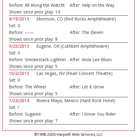
Before:
All Along the Watcht
After:
Help on the Way
Shows since prior play:
14
9/19/2013
Morrison, CO (Red Rocks Amphitheatre)
Set:
II
Before:
——
After:
The Eleven
Shows since prior play:
8
9/25/2013
Eugene, OR (Cuthbert Amphitheatre)
Set:
II
Before:
Smokestack Lightnin
After:
Viola Lee Blues
Shows since prior play:
5
10/2/2013
Las Vegas, NV (Pearl Concert Theatre)
Set:
II
Before:
The Wheel
After:
Let It Grow
Shows since prior play:
5
1/23/2014
Riviera Maya, Mexico (Hard Rock Hotel)
Set:
I
Before:
Sugaree
After:
I Know You Rider
Shows since prior play:
7
©1998-2026 Harpeth Web Services, LLC