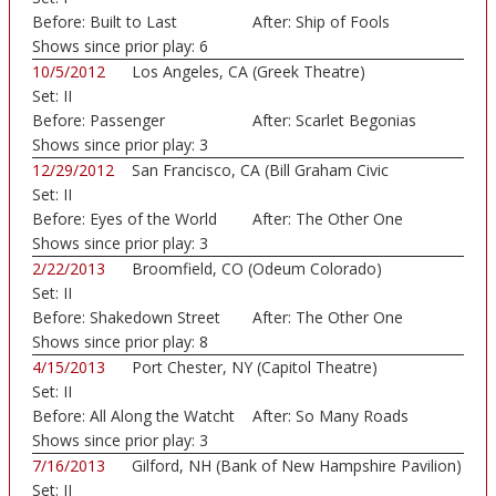
Before:
Built to Last
After:
Ship of Fools
Shows since prior play:
6
10/5/2012
Los Angeles, CA (Greek Theatre)
Set:
II
Before:
Passenger
After:
Scarlet Begonias
Shows since prior play:
3
12/29/2012
San Francisco, CA (Bill Graham Civic
Set:
II
Auditorium)
Before:
Eyes of the World
After:
The Other One
Shows since prior play:
3
2/22/2013
Broomfield, CO (Odeum Colorado)
Set:
II
Before:
Shakedown Street
After:
The Other One
Shows since prior play:
8
4/15/2013
Port Chester, NY (Capitol Theatre)
Set:
II
Before:
All Along the Watcht
After:
So Many Roads
Shows since prior play:
3
7/16/2013
Gilford, NH (Bank of New Hampshire Pavilion)
Set:
II