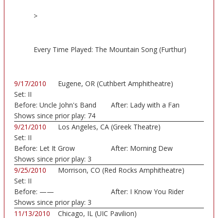
>
Every Time Played: The Mountain Song (Furthur)
9/17/2010
Eugene, OR (Cuthbert Amphitheatre)
Set:
II
Before:
Uncle John's Band
After:
Lady with a Fan
Shows since prior play:
74
9/21/2010
Los Angeles, CA (Greek Theatre)
Set:
II
Before:
Let It Grow
After:
Morning Dew
Shows since prior play:
3
9/25/2010
Morrison, CO (Red Rocks Amphitheatre)
Set:
II
Before:
——
After:
I Know You Rider
Shows since prior play:
3
11/13/2010
Chicago, IL (UIC Pavilion)