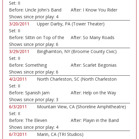
Set:
II
Before:
Uncle John's Band
After:
I Know You Rider
Shows since prior play:
4
3/20/2011
Upper Darby, PA (Tower Theater)
Set:
II
Before:
Sittin on Top of the
After:
So Many Roads
Shows since prior play:
6
3/29/2011
Binghamton, NY (Broome County Civic)
Set:
II
Before:
Something
After:
Scarlet Begonias
Shows since prior play:
6
4/2/2011
North Charleston, SC (North Charleston
Set:
II
Coliseum)
Before:
Spanish Jam
After:
Help on the Way
Shows since prior play:
3
6/3/2011
Mountain View, CA (Shoreline Amphitheatre)
Set:
II
Before:
The Eleven
After:
Playin in the Band
Shows since prior play:
4
6/7/2011
Marin, CA (TRI Studios)