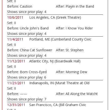
Set:
II
Before:
Caution
After:
Playin in the Band
Shows since prior play:
4
10/6/2011
Los Angeles, CA (Greek Theatre)
Set:
II
Before:
Uncle John's Band
After:
I Know You Rider
Shows since prior play:
4
11/4/2011
Portland, ME (Cumberland County Civic
Set:
II
Center)
Before:
China Cat Sunflower
After:
St. Stephen
Shows since prior play:
4
11/12/2011
Atlantic City, NJ (Boardwalk Hall)
Set:
II
Before:
Born Cross-Eyed
After:
Morning Dew
Shows since prior play:
6
11/21/2011
Indianapolis, IN (Murat Theatre at Old
Set:
II
Nation...)
Before:
——
After:
All Along the Watcht
Shows since prior play:
7
12/31/2011
San Francisco, CA (Bill Graham Civic