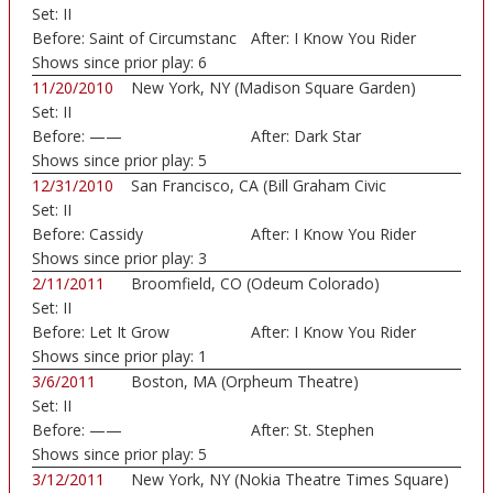
Set:
II
Before:
Saint of Circumstanc
After:
I Know You Rider
Shows since prior play:
6
11/20/2010
New York, NY (Madison Square Garden)
Set:
II
Before:
——
After:
Dark Star
Shows since prior play:
5
12/31/2010
San Francisco, CA (Bill Graham Civic
Set:
II
Auditorium)
Before:
Cassidy
After:
I Know You Rider
Shows since prior play:
3
2/11/2011
Broomfield, CO (Odeum Colorado)
Set:
II
Before:
Let It Grow
After:
I Know You Rider
Shows since prior play:
1
3/6/2011
Boston, MA (Orpheum Theatre)
Set:
II
Before:
——
After:
St. Stephen
Shows since prior play:
5
3/12/2011
New York, NY (Nokia Theatre Times Square)