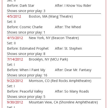
Set:
II
Auditorium)
Before:
Dark Star
After:
I Know You Rider
Shows since prior play:
3
4/5/2012
Boston, MA (Wang Theatre)
Set:
II
Before:
Cosmic Charlie
After:
The Wheel
Shows since prior play:
1
4/15/2012
New York, NY (Beacon Theatre)
Set:
II
Before:
Estimated Prophet
After:
St. Stephen
Shows since prior play:
8
7/14/2012
Brooklyn, NY (MCU Park)
Set:
I
Before:
When I Paint My
After:
Dear Mr. Fantasy
Mast
Shows since prior play:
16
9/22/2012
Morrison, CO (Red Rocks Amphitheatre)
Set:
I
Before:
Peaceful Valley
After:
So Many Roads
Shows since prior play:
5
9/30/2012
Mountain View, CA (Shoreline Amphitheatre)
Set:
I