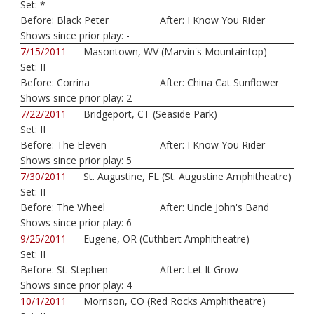
Set:
*
Before:
Black Peter
After:
I Know You Rider
Shows since prior play:
-
7/15/2011
Masontown, WV (Marvin's Mountaintop)
Set:
II
Before:
Corrina
After:
China Cat Sunflower
Shows since prior play:
2
7/22/2011
Bridgeport, CT (Seaside Park)
Set:
II
Before:
The Eleven
After:
I Know You Rider
Shows since prior play:
5
7/30/2011
St. Augustine, FL (St. Augustine Amphitheatre)
Set:
II
Before:
The Wheel
After:
Uncle John's Band
Shows since prior play:
6
9/25/2011
Eugene, OR (Cuthbert Amphitheatre)
Set:
II
Before:
St. Stephen
After:
Let It Grow
Shows since prior play:
4
10/1/2011
Morrison, CO (Red Rocks Amphitheatre)