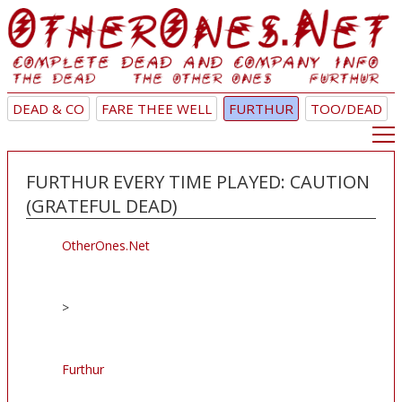
DEAD & CO
FARE THEE WELL
FURTHUR
TOO/DEAD
FURTHUR EVERY TIME PLAYED: CAUTION
(GRATEFUL DEAD)
OtherOnes.Net
>
Furthur