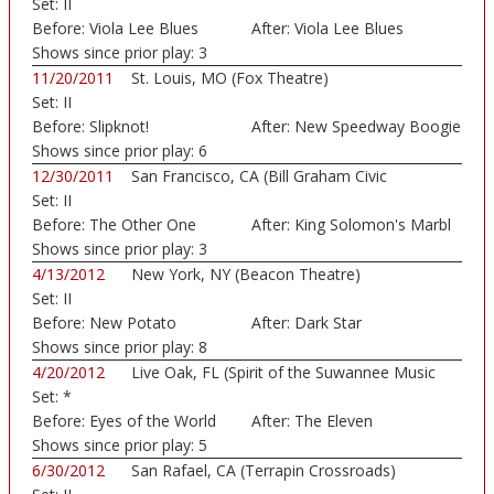
Set:
II
Before:
Viola Lee Blues
After:
Viola Lee Blues
Shows since prior play:
3
11/20/2011
St. Louis, MO (Fox Theatre)
Set:
II
Before:
Slipknot!
After:
New Speedway Boogie
Shows since prior play:
6
12/30/2011
San Francisco, CA (Bill Graham Civic
Set:
II
Auditorium)
Before:
The Other One
After:
King Solomon's Marbl
Shows since prior play:
3
4/13/2012
New York, NY (Beacon Theatre)
Set:
II
Before:
New Potato
After:
Dark Star
Caboose
Shows since prior play:
8
4/20/2012
Live Oak, FL (Spirit of the Suwannee Music
Set:
*
Park)
Before:
Eyes of the World
After:
The Eleven
Shows since prior play:
5
6/30/2012
San Rafael, CA (Terrapin Crossroads)