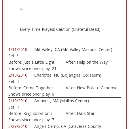
>
Every Time Played: Caution (Grateful Dead)
1/11/2010
Mill Valley, CA (Mill Valley Masonic Center)
Set:
*
Before:
Just a Little Light
After:
Help on the Way
Shows since prior play:
21
2/10/2010
Charlotte, NC (Bojangles' Coliseum)
Set:
II
Before:
Come Together
After:
New Potato Caboose
Shows since prior play:
6
2/19/2010
Amherst, MA (Mullins Center)
Set:
II
Before:
King Solomon's
After:
Dark Star
Marbl
Shows since prior play:
7
5/29/2010
Angels Camp, CA (Calaveras County