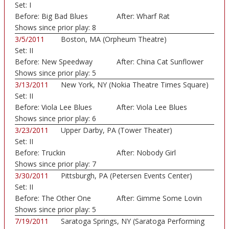
Set:
I
Auditorium)
Before:
Big Bad Blues
After:
Wharf Rat
Shows since prior play:
8
3/5/2011
Boston, MA (Orpheum Theatre)
Set:
II
Before:
New Speedway
After:
China Cat Sunflower
Boogie
Shows since prior play:
5
3/13/2011
New York, NY (Nokia Theatre Times Square)
Set:
II
Before:
Viola Lee Blues
After:
Viola Lee Blues
Shows since prior play:
6
3/23/2011
Upper Darby, PA (Tower Theater)
Set:
II
Before:
Truckin
After:
Nobody Girl
Shows since prior play:
7
3/30/2011
Pittsburgh, PA (Petersen Events Center)
Set:
II
Before:
The Other One
After:
Gimme Some Lovin
Shows since prior play:
5
7/19/2011
Saratoga Springs, NY (Saratoga Performing