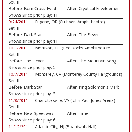
Set:
II
Art...)
Before:
Born Cross-Eyed
After:
Cryptical Envelopmen
Shows since prior play:
11
9/24/2011
Eugene, OR (Cuthbert Amphitheatre)
Set:
II
Before:
Dark Star
After:
The Eleven
Shows since prior play:
11
10/1/2011
Morrison, CO (Red Rocks Amphitheatre)
Set:
II
Before:
The Eleven
After:
The Mountain Song
Shows since prior play:
5
10/7/2011
Monterey, CA (Monterey County Fairgrounds)
Set:
II
Before:
Dark Star
After:
King Solomon's Marbl
Shows since prior play:
5
11/8/2011
Charlottesville, VA (John Paul Jones Arena)
Set:
II
Before:
New Speedway
After:
Time
Boogie
Shows since prior play:
6
11/12/2011
Atlantic City, NJ (Boardwalk Hall)