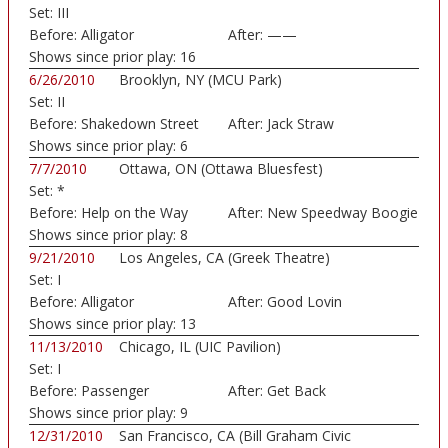
Set:
III
Fairground)
Before:
Alligator
After:
——
Shows since prior play:
16
6/26/2010
Brooklyn, NY (MCU Park)
Set:
II
Before:
Shakedown Street
After:
Jack Straw
Shows since prior play:
6
7/7/2010
Ottawa, ON (Ottawa Bluesfest)
Set:
*
Before:
Help on the Way
After:
New Speedway Boogie
Shows since prior play:
8
9/21/2010
Los Angeles, CA (Greek Theatre)
Set:
I
Before:
Alligator
After:
Good Lovin
Shows since prior play:
13
11/13/2010
Chicago, IL (UIC Pavilion)
Set:
I
Before:
Passenger
After:
Get Back
Shows since prior play:
9
12/31/2010
San Francisco, CA (Bill Graham Civic