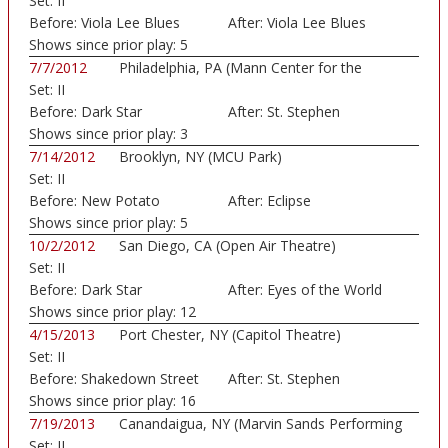
Set:
II
Before:
Viola Lee Blues
After:
Viola Lee Blues
Shows since prior play:
5
7/7/2012
Philadelphia, PA (Mann Center for the
Set:
II
Perform...)
Before:
Dark Star
After:
St. Stephen
Shows since prior play:
3
7/14/2012
Brooklyn, NY (MCU Park)
Set:
II
Before:
New Potato
After:
Eclipse
Caboose
Shows since prior play:
5
10/2/2012
San Diego, CA (Open Air Theatre)
Set:
II
Before:
Dark Star
After:
Eyes of the World
Shows since prior play:
12
4/15/2013
Port Chester, NY (Capitol Theatre)
Set:
II
Before:
Shakedown Street
After:
St. Stephen
Shows since prior play:
16
7/19/2013
Canandaigua, NY (Marvin Sands Performing
Set:
II
Arts...)