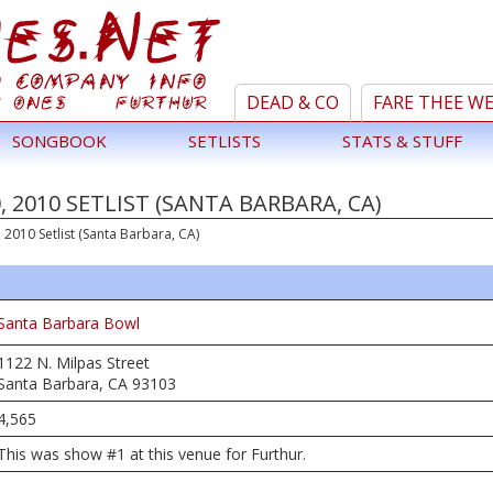
DEAD & CO
FARE THEE W
SONGBOOK
SETLISTS
STATS & STUFF
 2010 SETLIST (SANTA BARBARA, CA)
2010 Setlist (Santa Barbara, CA)
Santa Barbara Bowl
1122 N. Milpas Street
Santa Barbara, CA 93103
4,565
This was show #1 at this venue for Furthur.