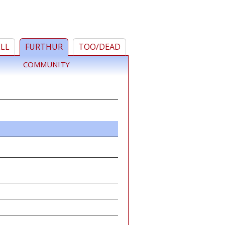
ELL
FURTHUR
TOO/DEAD
COMMUNITY