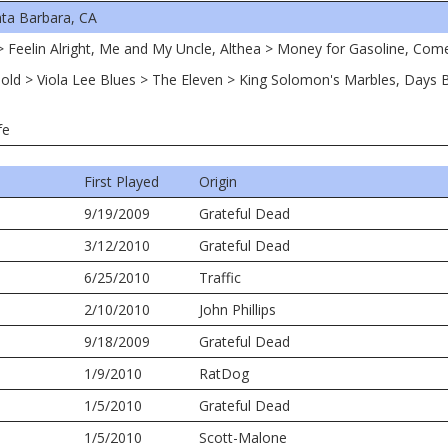
ta Barbara, CA
r > Feelin Alright, Me and My Uncle, Althea > Money for Gasoline, Co
of Gold > Viola Lee Blues > The Eleven > King Solomon's Marbles, Day
fe
First Played
Origin
9/19/2009
Grateful Dead
3/12/2010
Grateful Dead
6/25/2010
Traffic
2/10/2010
John Phillips
9/18/2009
Grateful Dead
1/9/2010
RatDog
1/5/2010
Grateful Dead
1/5/2010
Scott-Malone