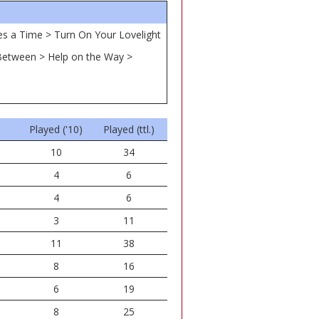
mes a Time > Turn On Your Lovelight
s Between > Help on the Way >
Played ('10)
Played (ttl.)
10
34
4
6
4
6
3
11
11
38
8
16
6
19
8
25