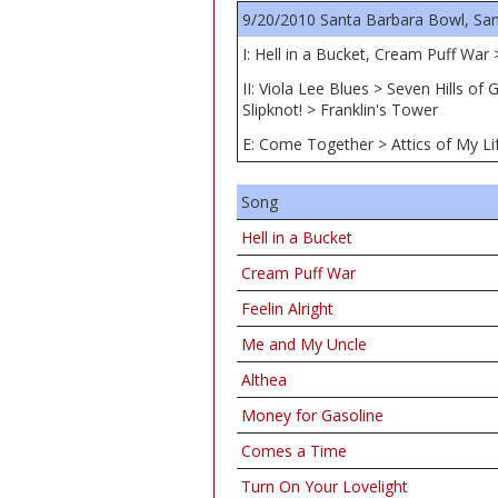
9/20/2010 Santa Barbara Bowl, San
I: Hell in a Bucket, Cream Puff Wa
II: Viola Lee Blues > Seven Hills 
Slipknot! > Franklin's Tower
E: Come Together > Attics of My Li
Song
Hell in a Bucket
Cream Puff War
Feelin Alright
Me and My Uncle
Althea
Money for Gasoline
Comes a Time
Turn On Your Lovelight