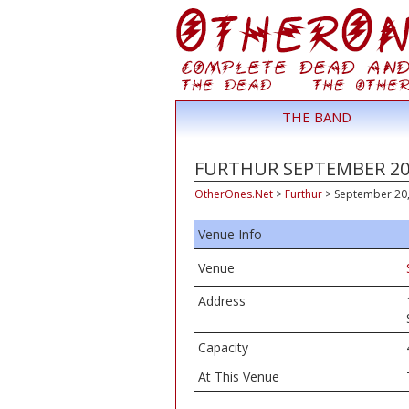
THE BAND
FURTHUR SEPTEMBER 20,
OtherOnes.Net
>
Furthur
>
September 20, 
Venue Info
Venue
Address
Capacity
At This Venue