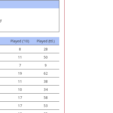
ey
Played ('10)
Played (ttl.)
8
28
11
50
7
9
19
62
11
38
10
34
17
58
17
53