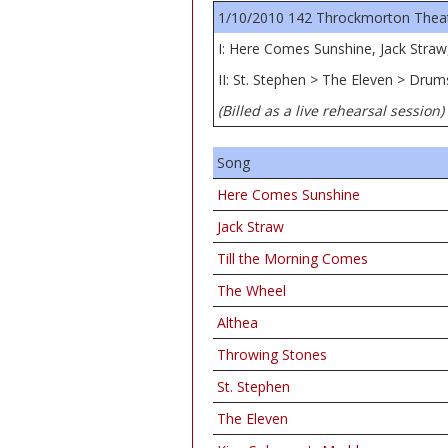
1/10/2010 142 Throckmorton Theatre
I: Here Comes Sunshine, Jack Straw
II: St. Stephen > The Eleven > Dru
(Billed as a live rehearsal session)
Song
Here Comes Sunshine
Jack Straw
Till the Morning Comes
The Wheel
Althea
Throwing Stones
St. Stephen
The Eleven