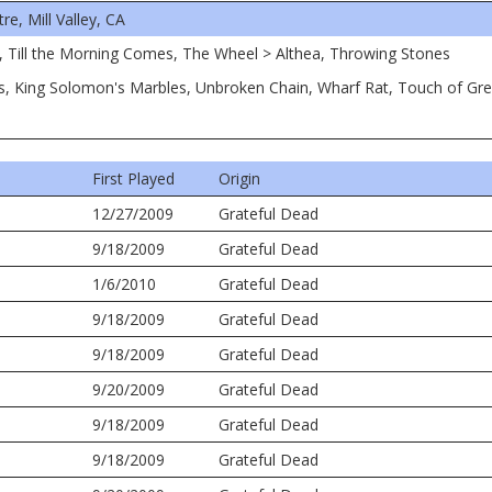
, Mill Valley, CA
, Till the Morning Comes, The Wheel > Althea, Throwing Stones
ms, King Solomon's Marbles, Unbroken Chain, Wharf Rat, Touch of Gr
First Played
Origin
12/27/2009
Grateful Dead
9/18/2009
Grateful Dead
1/6/2010
Grateful Dead
9/18/2009
Grateful Dead
9/18/2009
Grateful Dead
9/20/2009
Grateful Dead
9/18/2009
Grateful Dead
9/18/2009
Grateful Dead