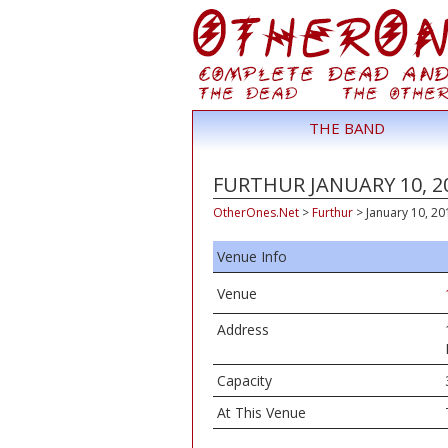
THE BAND
FURTHUR JANUARY 10, 20
OtherOnes.Net
>
Furthur
>
January 10, 201
Venue Info
Venue
Address
Capacity
At This Venue