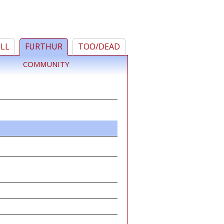
ELL
FURTHUR
TOO/DEAD
COMMUNITY