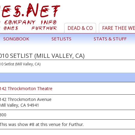
DEAD & CO
FARE THEE W
SONGBOOK
SETLISTS
STATS & STUFF
10 SETLIST (MILL VALLEY, CA)
0 Setlist (Mill Valley, CA)
142 Throckmorton Theatre
142 Throckmorton Avenue
Mill Valley, CA 94941
300
This was show #8 at this venue for Furthur.