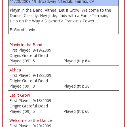
11/20/2009 19 Broadway Niteclub, Fairfax, CA
Playin in the Band, Althea, Let It Grow, Welcome to the
Dance, Cassidy, Hey Jude, Lady with a Fan > Terrapin,
Help on the Way > Slipknot! > Franklin's Tower
E: Good Lovin
Playin in the Band
First Played:
9/19/2009
Origin:
Grateful Dead
Played ('09):
5
Played (ttl):
64
Althea
First Played:
9/18/2009
Origin:
Grateful Dead
Played ('09):
3
Played (ttl):
38
Let It Grow
First Played:
9/18/2009
Origin:
Grateful Dead
Played ('09):
5
Played (ttl):
60
Welcome to the Dance
First Played:
9/20/2009