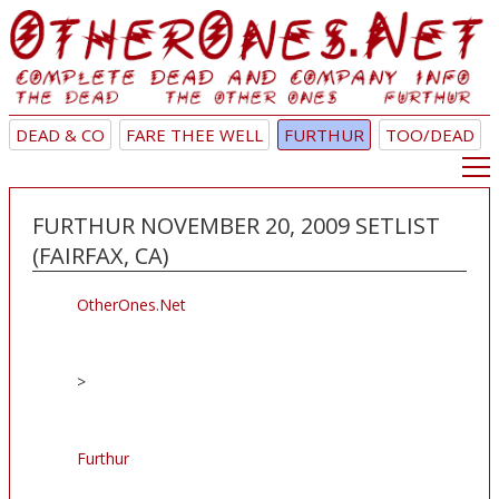
DEAD & CO
FARE THEE WELL
FURTHUR
TOO/DEAD
FURTHUR NOVEMBER 20, 2009 SETLIST
(FAIRFAX, CA)
OtherOnes.Net
>
Furthur