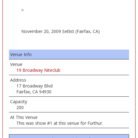
>
November 20, 2009 Setlist (Fairfax, CA)
Venue Info
Venue
19 Broadway Niteclub
Address
17 Broadway Blvd
Fairfax, CA 94930
Capacity
200
At This Venue
This was show #1 at this venue for Furthur.