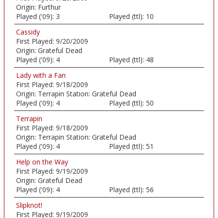
Origin:
Furthur
Played ('09):
3
Played (ttl):
10
Cassidy
First Played:
9/20/2009
Origin:
Grateful Dead
Played ('09):
4
Played (ttl):
48
Lady with a Fan
First Played:
9/18/2009
Origin:
Terrapin Station: Grateful Dead
Played ('09):
4
Played (ttl):
50
Terrapin
First Played:
9/18/2009
Origin:
Terrapin Station: Grateful Dead
Played ('09):
4
Played (ttl):
51
Help on the Way
First Played:
9/19/2009
Origin:
Grateful Dead
Played ('09):
4
Played (ttl):
56
Slipknot!
First Played:
9/19/2009