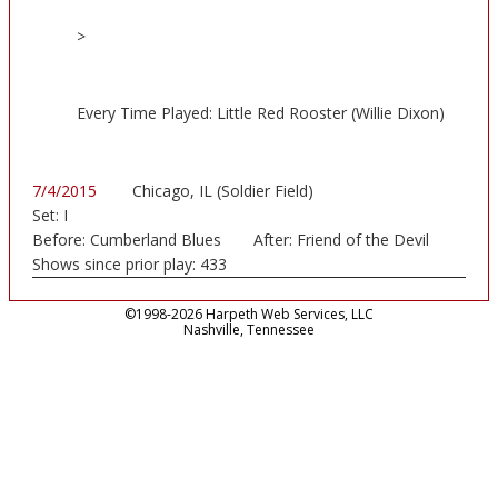
>
Every Time Played: Little Red Rooster (Willie Dixon)
7/4/2015
Chicago, IL (Soldier Field)
Set:
I
Before:
Cumberland Blues
After:
Friend of the Devil
Shows since prior play:
433
©1998-2026 Harpeth Web Services, LLC
Nashville, Tennessee