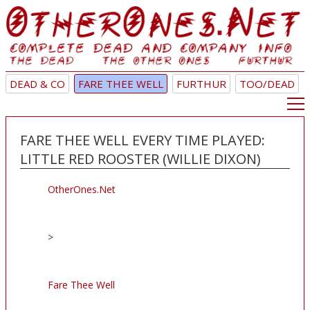
DEAD & CO
FARE THEE WELL
FURTHUR
TOO/DEAD
FARE THEE WELL EVERY TIME PLAYED:
LITTLE RED ROOSTER (WILLIE DIXON)
OtherOnes.Net
>
Fare Thee Well