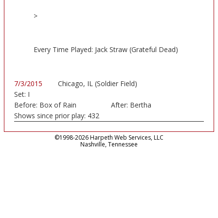
>
Every Time Played: Jack Straw (Grateful Dead)
7/3/2015
Chicago, IL (Soldier Field)
Set:
I
Before:
Box of Rain
After:
Bertha
Shows since prior play:
432
©1998-2026 Harpeth Web Services, LLC
Nashville, Tennessee