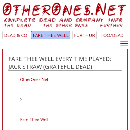
DEAD & CO
FARE THEE WELL
FURTHUR
TOO/DEAD
FARE THEE WELL EVERY TIME PLAYED:
JACK STRAW (GRATEFUL DEAD)
OtherOnes.Net
>
Fare Thee Well