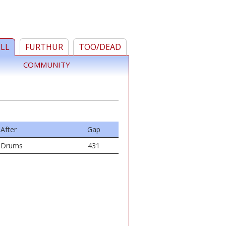
ELL
FURTHUR
TOO/DEAD
COMMUNITY
After
Gap
Drums
431