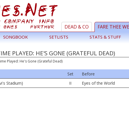
DEAD & CO
FARE THEE W
SONGBOOK
SETLISTS
STATS & STUFF
TIME PLAYED: HE'S GONE (GRATEFUL DEAD)
Time Played: He's Gone (Grateful Dead)
Set
Before
vi's Stadium)
II
Eyes of the World