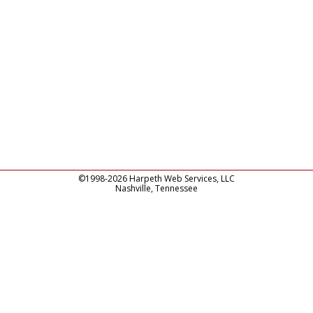
©1998-2026 Harpeth Web Services, LLC
Nashville, Tennessee