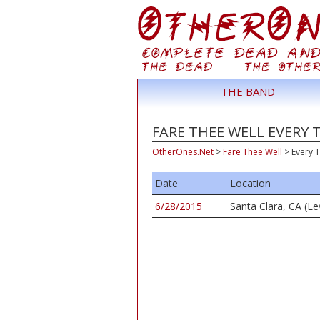
THE BAND
FARE THEE WELL EVERY 
OtherOnes.Net
>
Fare Thee Well
>
Every 
Date
Location
6/28/2015
Santa Clara, CA (Le