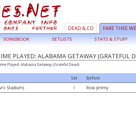
DEAD & CO
FARE THEE W
SONGBOOK
SETLISTS
STATS & STUFF
TIME PLAYED: ALABAMA GETAWAY (GRATEFUL D
Time Played: Alabama Getaway (Grateful Dead)
Set
Before
vi's Stadium)
I
Row Jimmy