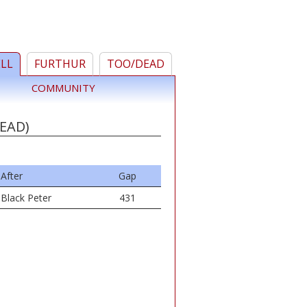
ELL
FURTHUR
TOO/DEAD
COMMUNITY
EAD)
After
Gap
Black Peter
431