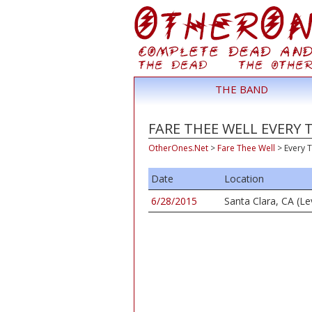
THE BAND
FARE THEE WELL EVERY 
OtherOnes.Net
>
Fare Thee Well
>
Every 
Date
Location
6/28/2015
Santa Clara, CA (Le