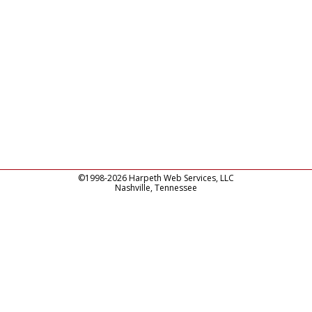
©1998-2026 Harpeth Web Services, LLC
Nashville, Tennessee