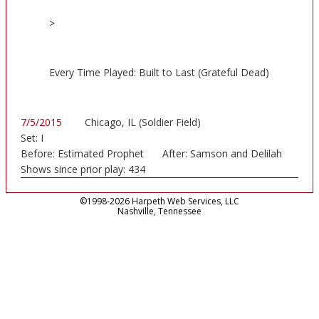
>
Every Time Played: Built to Last (Grateful Dead)
7/5/2015
Chicago, IL (Soldier Field)
Set:
I
Before:
Estimated Prophet
After:
Samson and Delilah
Shows since prior play:
434
©1998-2026 Harpeth Web Services, LLC
Nashville, Tennessee