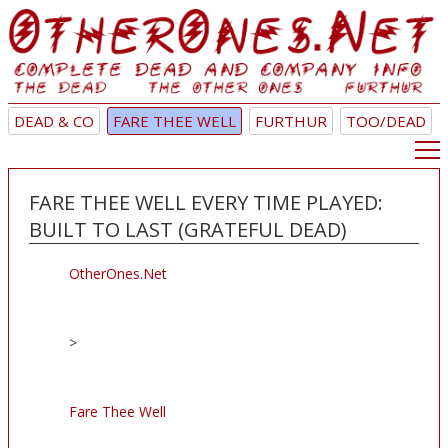
DEAD & CO
FARE THEE WELL
FURTHUR
TOO/DEAD
FARE THEE WELL EVERY TIME PLAYED:
BUILT TO LAST (GRATEFUL DEAD)
OtherOnes.Net
>
Fare Thee Well