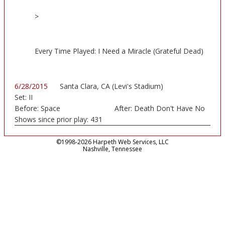
>
Every Time Played: I Need a Miracle (Grateful Dead)
6/28/2015
Santa Clara, CA (Levi's Stadium)
Set:
II
Before:
Space
After:
Death Don't Have No
Shows since prior play:
431
©1998-2026 Harpeth Web Services, LLC
Nashville, Tennessee