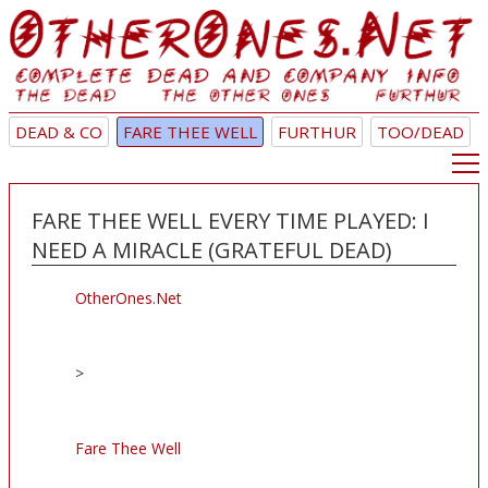
DEAD & CO
FARE THEE WELL
FURTHUR
TOO/DEAD
FARE THEE WELL EVERY TIME PLAYED: I
NEED A MIRACLE (GRATEFUL DEAD)
OtherOnes.Net
>
Fare Thee Well