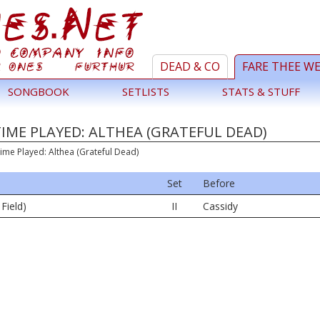
DEAD & CO
FARE THEE W
SONGBOOK
SETLISTS
STATS & STUFF
TIME PLAYED: ALTHEA (GRATEFUL DEAD)
ime Played: Althea (Grateful Dead)
Set
Before
 Field)
II
Cassidy