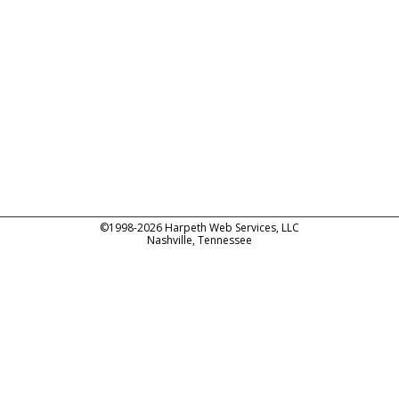
©1998-2026 Harpeth Web Services, LLC
Nashville, Tennessee