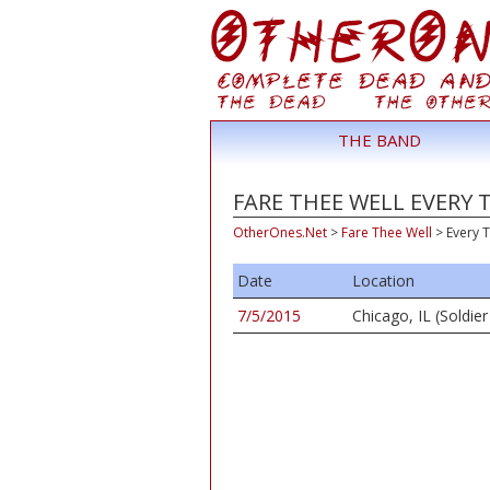
THE BAND
FARE THEE WELL EVERY 
OtherOnes.Net
>
Fare Thee Well
>
Every T
Date
Location
7/5/2015
Chicago, IL (Soldier