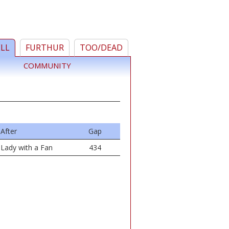
ELL
FURTHUR
TOO/DEAD
COMMUNITY
After
Gap
Lady with a Fan
434