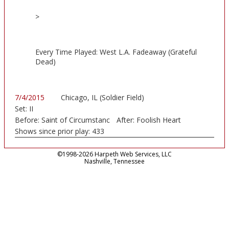
>
Every Time Played: West L.A. Fadeaway (Grateful
Dead)
7/4/2015
Chicago, IL (Soldier Field)
Set:
II
Before:
Saint of Circumstanc
After:
Foolish Heart
Shows since prior play:
433
©1998-2026 Harpeth Web Services, LLC
Nashville, Tennessee