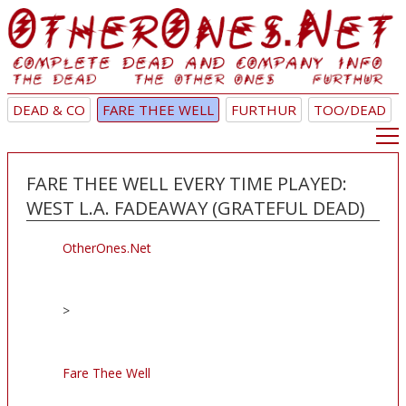
DEAD & CO
FARE THEE WELL
FURTHUR
TOO/DEAD
FARE THEE WELL EVERY TIME PLAYED:
WEST L.A. FADEAWAY (GRATEFUL DEAD)
OtherOnes.Net
>
Fare Thee Well