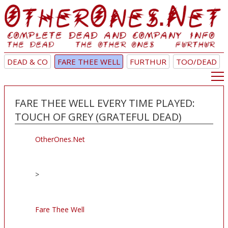
DEAD & CO
FARE THEE WELL
FURTHUR
TOO/DEAD
FARE THEE WELL EVERY TIME PLAYED:
TOUCH OF GREY (GRATEFUL DEAD)
OtherOnes.Net
>
Fare Thee Well