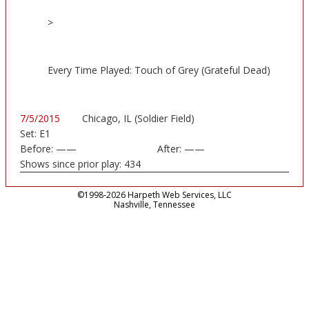
>
Every Time Played: Touch of Grey (Grateful Dead)
7/5/2015
Chicago, IL (Soldier Field)
Set:
E1
Before:
——
After:
——
Shows since prior play:
434
©1998-2026 Harpeth Web Services, LLC
Nashville, Tennessee