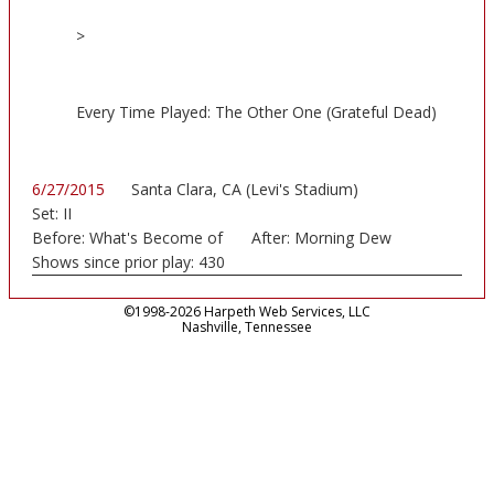
>
Every Time Played: The Other One (Grateful Dead)
6/27/2015
Santa Clara, CA (Levi's Stadium)
Set:
II
Before:
What's Become of
After:
Morning Dew
the
Shows since prior play:
430
©1998-2026 Harpeth Web Services, LLC
Nashville, Tennessee