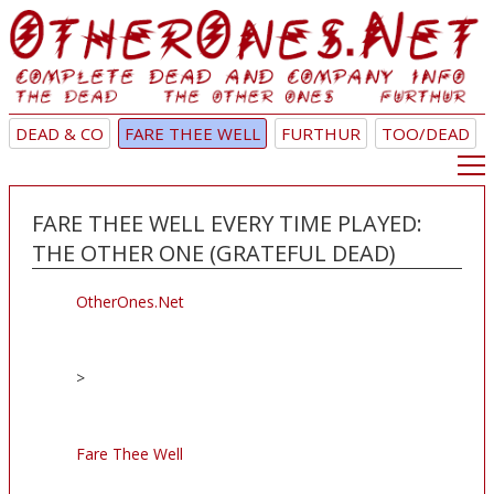
DEAD & CO
FARE THEE WELL
FURTHUR
TOO/DEAD
FARE THEE WELL EVERY TIME PLAYED:
THE OTHER ONE (GRATEFUL DEAD)
OtherOnes.Net
>
Fare Thee Well