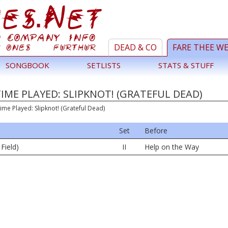
DEAD & CO
FARE THEE W
SONGBOOK
SETLISTS
STATS & STUFF
TIME PLAYED: SLIPKNOT! (GRATEFUL DEAD)
ime Played: Slipknot! (Grateful Dead)
Set
Before
 Field)
II
Help on the Way