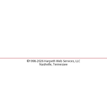
©1998-2026 Harpeth Web Services, LLC
Nashville, Tennessee