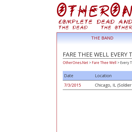
THE BAND
FARE THEE WELL EVERY 
OtherOnes.Net
>
Fare Thee Well
>
Every T
Date
Location
7/3/2015
Chicago, IL (Soldier