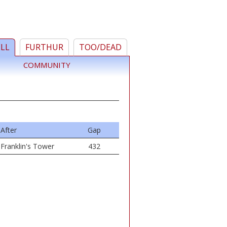
ELL
FURTHUR
TOO/DEAD
COMMUNITY
After
Gap
Franklin's Tower
432