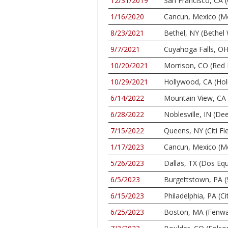
12/31/2019
San Francisco, CA 
1/16/2020
Cancun, Mexico (M
8/23/2021
Bethel, NY (Bethel
9/7/2021
Cuyahoga Falls, OH
10/20/2021
Morrison, CO (Red
10/29/2021
Hollywood, CA (Ho
6/14/2022
Mountain View, CA 
6/28/2022
Noblesville, IN (De
7/15/2022
Queens, NY (Citi Fie
1/17/2023
Cancun, Mexico (M
5/26/2023
Dallas, TX (Dos Equ
6/5/2023
Burgettstown, PA (
6/15/2023
Philadelphia, PA (C
6/25/2023
Boston, MA (Fenwa