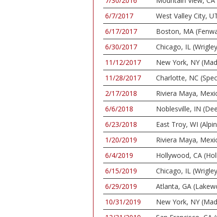
7/30/2016
Mountain View, CA 
6/7/2017
West Valley City, 
6/17/2017
Boston, MA (Fenwa
6/30/2017
Chicago, IL (Wrigley
11/12/2017
New York, NY (Mad
11/28/2017
Charlotte, NC (Spe
2/17/2018
Riviera Maya, Mexi
6/6/2018
Noblesville, IN (De
6/23/2018
East Troy, WI (Alpi
1/20/2019
Riviera Maya, Mexi
6/4/2019
Hollywood, CA (Ho
6/15/2019
Chicago, IL (Wrigley
6/29/2019
Atlanta, GA (Lake
10/31/2019
New York, NY (Mad