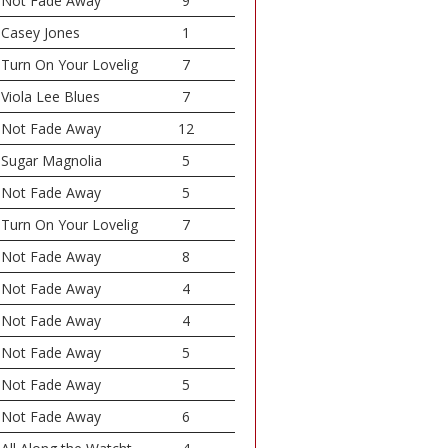
Not Fade Away
9
Casey Jones
1
Turn On Your Lovelig
7
Viola Lee Blues
7
Not Fade Away
12
Sugar Magnolia
5
Not Fade Away
5
Turn On Your Lovelig
7
Not Fade Away
8
Not Fade Away
4
Not Fade Away
4
Not Fade Away
5
Not Fade Away
5
Not Fade Away
6