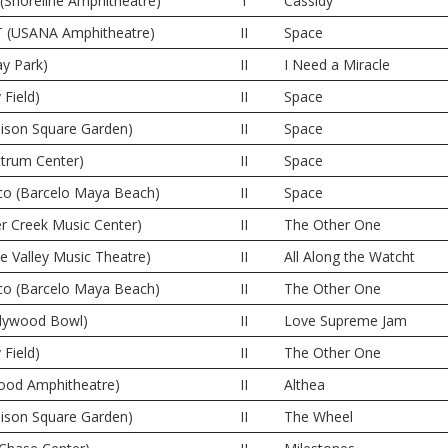
(Shoreline Amphitheatre)
I
Cassidy
UT (USANA Amphitheatre)
II
Space
y Park)
II
I Need a Miracle
 Field)
II
Space
ison Square Garden)
II
Space
ctrum Center)
II
Space
co (Barcelo Maya Beach)
II
Space
er Creek Music Center)
II
The Other One
ne Valley Music Theatre)
II
All Along the Watcht
co (Barcelo Maya Beach)
II
The Other One
llywood Bowl)
II
Love Supreme Jam
 Field)
II
The Other One
wood Amphitheatre)
II
Althea
ison Square Garden)
II
The Wheel