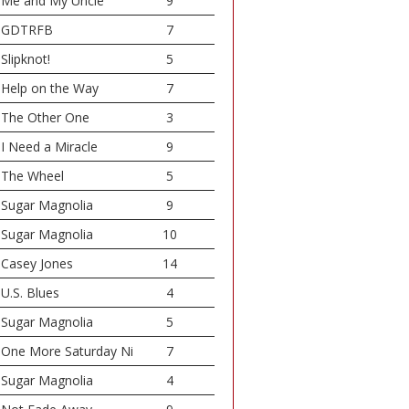
Me and My Uncle
9
GDTRFB
7
Slipknot!
5
Help on the Way
7
The Other One
3
I Need a Miracle
9
The Wheel
5
Sugar Magnolia
9
Sugar Magnolia
10
Casey Jones
14
U.S. Blues
4
Sugar Magnolia
5
One More Saturday Ni
7
Sugar Magnolia
4