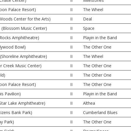
(Chase Center)
II
Milestones
oon Palace Resort)
II
The Wheel
 Woods Center for the Arts)
II
Deal
 (Blossom Music Center)
II
Space
 Rocks Amphitheatre)
II
Playin in the Band
llywood Bowl)
II
The Other One
(Shoreline Amphitheatre)
II
The Wheel
er Creek Music Center)
II
The Other One
ld)
II
The Other One
oon Palace Resort)
II
The Other One
is Pavilion)
II
Playin in the Band
Star Lake Amphitheatre)
II
Althea
itizens Bank Park)
II
Cumberland Blues
y Park)
II
The Other One