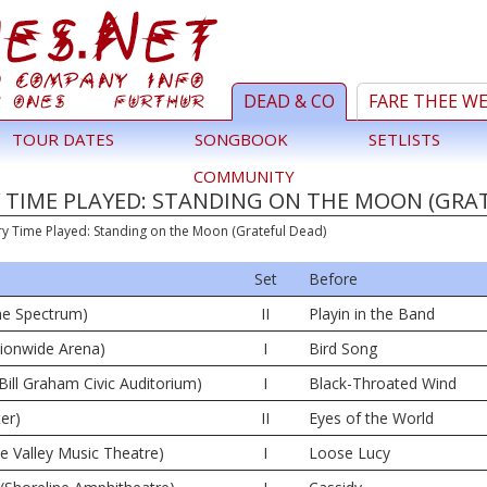
DEAD & CO
FARE THEE W
TOUR DATES
SONGBOOK
SETLISTS
COMMUNITY
 TIME PLAYED: STANDING ON THE MOON (GRA
ry Time Played: Standing on the Moon (Grateful Dead)
Set
Before
The Spectrum)
II
Playin in the Band
ionwide Arena)
I
Bird Song
Bill Graham Civic Auditorium)
I
Black-Throated Wind
er)
II
Eyes of the World
ne Valley Music Theatre)
I
Loose Lucy