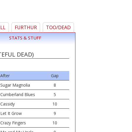
ELL
FURTHUR
TOO/DEAD
STATS & STUFF
TEFUL DEAD)
After
Gap
Sugar Magnolia
8
Cumberland Blues
5
Cassidy
10
Let It Grow
9
Crazy Fingers
10