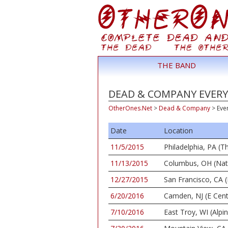
THE BAND
DEAD & COMPANY EVERY
OtherOnes.Net
>
Dead & Company
>
Eve
Date
Location
11/5/2015
Philadelphia, PA (
11/13/2015
Columbus, OH (Nat
12/27/2015
San Francisco, CA (
6/20/2016
Camden, NJ (E Cent
7/10/2016
East Troy, WI (Alpi