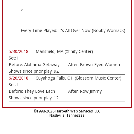
>
Every Time Played: It's All Over Now (Bobby Womack)
5/30/2018
Mansfield, MA (Xfinity Center)
Set:
I
Before:
Alabama Getaway
After:
Brown-Eyed Women
Shows since prior play:
92
6/20/2018
Cuyahoga Falls, OH (Blossom Music Center)
Set:
I
Before:
They Love Each
After:
Row Jimmy
Other
Shows since prior play:
12
©1998-2026 Harpeth Web Services, LLC
Nashville, Tennessee