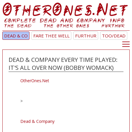
DEAD & CO
FARE THEE WELL
FURTHUR
TOO/DEAD
DEAD & COMPANY EVERY TIME PLAYED:
IT'S ALL OVER NOW (BOBBY WOMACK)
OtherOnes.Net
>
Dead & Company