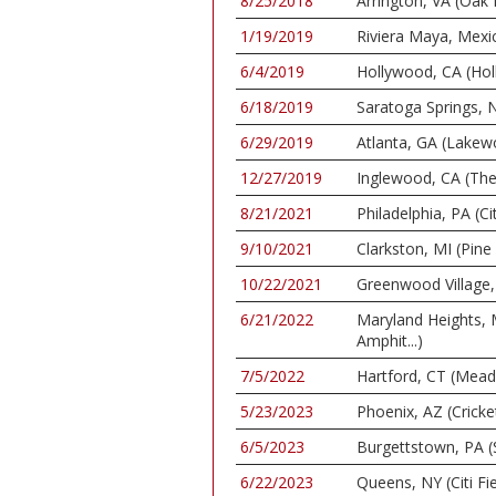
8/25/2018
Arrington, VA (Oak
1/19/2019
Riviera Maya, Mexi
6/4/2019
Hollywood, CA (Ho
6/18/2019
Saratoga Springs, N
6/29/2019
Atlanta, GA (Lake
12/27/2019
Inglewood, CA (Th
8/21/2021
Philadelphia, PA (C
9/10/2021
Clarkston, MI (Pin
10/22/2021
Greenwood Village, 
6/21/2022
Maryland Heights,
Amphit...)
7/5/2022
Hartford, CT (Mea
5/23/2023
Phoenix, AZ (Cricke
6/5/2023
Burgettstown, PA (
6/22/2023
Queens, NY (Citi Fie