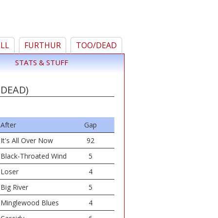
ELL
FURTHUR
TOO/DEAD
STATS & STUFF
 DEAD)
After
Gap
It's All Over Now
92
Black-Throated Wind
5
Loser
4
Big River
5
Minglewood Blues
4