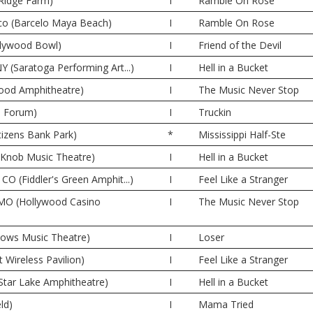
 Ridge Farm)
I
Ramble On Rose
co (Barcelo Maya Beach)
I
Ramble On Rose
llywood Bowl)
I
Friend of the Devil
Y (Saratoga Performing Art...)
I
Hell in a Bucket
wood Amphitheatre)
I
The Music Never Stop
e Forum)
I
Truckin
itizens Bank Park)
*
Mississippi Half-Ste
e Knob Music Theatre)
I
Hell in a Bucket
CO (Fiddler's Green Amphit...)
I
Feel Like a Stranger
 MO (Hollywood Casino
I
The Music Never Stop
dows Music Theatre)
I
Loser
t Wireless Pavilion)
I
Feel Like a Stranger
Star Lake Amphitheatre)
I
Hell in a Bucket
ld)
I
Mama Tried