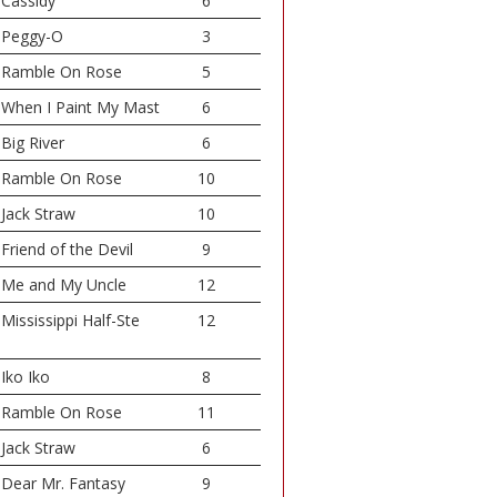
Cassidy
6
Peggy-O
3
Ramble On Rose
5
When I Paint My Mast
6
Big River
6
Ramble On Rose
10
Jack Straw
10
Friend of the Devil
9
Me and My Uncle
12
Mississippi Half-Ste
12
Iko Iko
8
Ramble On Rose
11
Jack Straw
6
Dear Mr. Fantasy
9