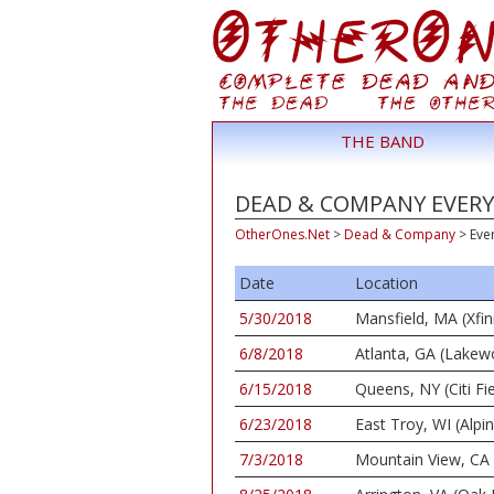
THE BAND
DEAD & COMPANY EVERY
OtherOnes.Net
>
Dead & Company
>
Eve
Date
Location
5/30/2018
Mansfield, MA (Xfin
6/8/2018
Atlanta, GA (Lake
6/15/2018
Queens, NY (Citi Fie
6/23/2018
East Troy, WI (Alpi
7/3/2018
Mountain View, CA 