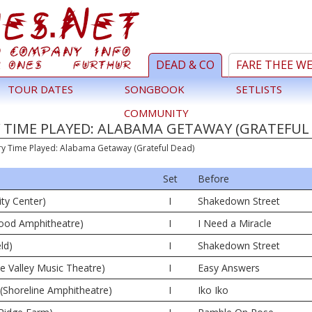
DEAD & CO
FARE THEE W
TOUR DATES
SONGBOOK
SETLISTS
COMMUNITY
 TIME PLAYED: ALABAMA GETAWAY (GRATEFUL
ry Time Played: Alabama Getaway (Grateful Dead)
Set
Before
ity Center)
I
Shakedown Street
wood Amphitheatre)
I
I Need a Miracle
ld)
I
Shakedown Street
ne Valley Music Theatre)
I
Easy Answers
(Shoreline Amphitheatre)
I
Iko Iko