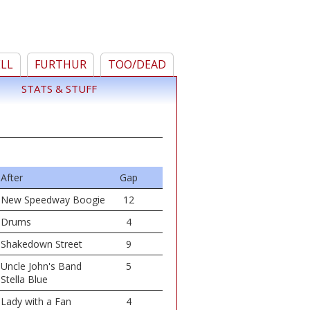
ELL
FURTHUR
TOO/DEAD
STATS & STUFF
After
Gap
New Speedway Boogie
12
Drums
4
Shakedown Street
9
Uncle John's Band
5
Stella Blue
Lady with a Fan
4