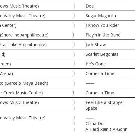
dows Music Theatre)
II
Deal
ne Valley Music Theatre)
II
Sugar Magnolia
 Center)
II
I Know You Rider
(Shoreline Amphitheatre)
I
Playin in the Band
Star Lake Amphitheatre)
II
Jack Straw
ld)
II
Scarlet Begonias
rden)
II
He's Gone
 Arena)
II
Comes a Time
co (Barcelo Maya Beach)
II
——
er Creek Music Center)
I
Comes a Time
dows Music Theatre)
II
Feel Like a Stranger
II
Space
ne Valley Music Theatre)
II
——
II
China Doll
II
A Hard Rain's A-Gonn