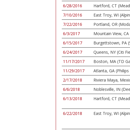
6/28/2016
Hartford, CT (Mea
7/10/2016
East Troy, WI (Alpi
7/22/2016
Portland, OR (Moda
6/3/2017
Mountain View, CA 
6/15/2017
Burgettstown, PA (
6/24/2017
Queens, NY (Citi Fie
11/17/2017
Boston, MA (TD Ga
11/29/2017
Atlanta, GA (Philips
2/17/2018
Riviera Maya, Mexi
6/6/2018
Noblesville, IN (De
6/13/2018
Hartford, CT (Mea
6/22/2018
East Troy, WI (Alpi