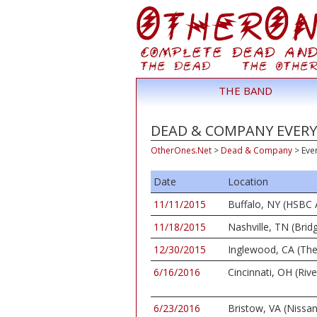
THE BAND
DEAD & COMPANY EVERY 
OtherOnes.Net
>
Dead & Company
>
Eve
Date
Location
11/11/2015
Buffalo, NY (HSBC 
11/18/2015
Nashville, TN (Bri
12/30/2015
Inglewood, CA (Th
6/16/2016
Cincinnati, OH (Riv
6/23/2016
Bristow, VA (Nissan