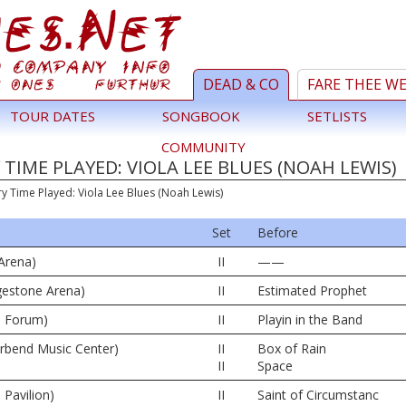
DEAD & CO
FARE THEE W
TOUR DATES
SONGBOOK
SETLISTS
COMMUNITY
TIME PLAYED: VIOLA LEE BLUES (NOAH LEWIS)
ry Time Played: Viola Lee Blues (Noah Lewis)
Set
Before
Arena)
II
——
dgestone Arena)
II
Estimated Prophet
e Forum)
II
Playin in the Band
erbend Music Center)
II
Box of Rain
II
Space
 Pavilion)
II
Saint of Circumstanc