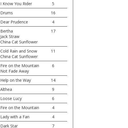
I Know You Rider
5
Drums
16
Dear Prudence
4
Bertha
17
Jack Straw
China Cat Sunflower
Cold Rain and Snow
11
China Cat Sunflower
Fire on the Mountain
6
Not Fade Away
Help on the Way
14
Althea
9
Loose Lucy
6
Fire on the Mountain
4
Lady with a Fan
4
Dark Star
7