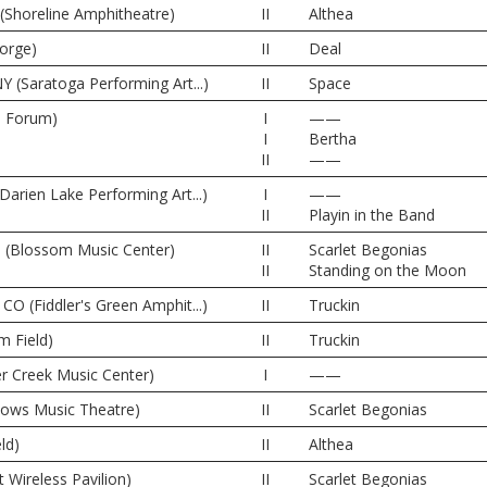
(Shoreline Amphitheatre)
II
Althea
orge)
II
Deal
Y (Saratoga Performing Art...)
II
Space
e Forum)
I
——
I
Bertha
II
——
Darien Lake Performing Art...)
I
——
II
Playin in the Band
 (Blossom Music Center)
II
Scarlet Begonias
II
Standing on the Moon
CO (Fiddler's Green Amphit...)
II
Truckin
m Field)
II
Truckin
er Creek Music Center)
I
——
dows Music Theatre)
II
Scarlet Begonias
ld)
II
Althea
t Wireless Pavilion)
II
Scarlet Begonias