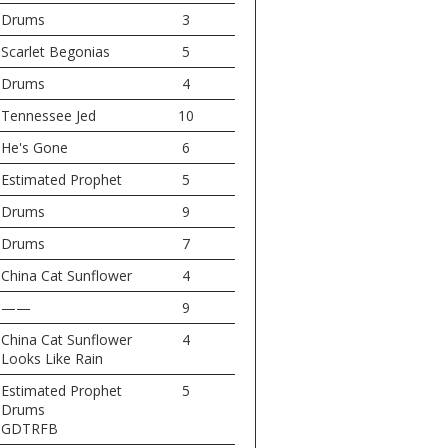
Drums
3
Scarlet Begonias
5
Drums
4
Tennessee Jed
10
He's Gone
6
Estimated Prophet
5
Drums
9
Drums
7
China Cat Sunflower
4
——
9
China Cat Sunflower
4
Looks Like Rain
Estimated Prophet
5
Drums
GDTRFB