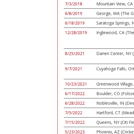
7/3/2018
Mountain View, CA 
6/8/2019
George, WA (The G
6/18/2019
Saratoga Springs, N
12/28/2019
Inglewood, CA (Th
8/25/2021
Darien Center, NY (
9/7/2021
Cuyahoga Falls, OH
10/23/2021
Greenwood Village, 
6/17/2022
Boulder, CO (Folso
6/28/2022
Noblesville, IN (De
7/5/2022
Hartford, CT (Mea
7/15/2022
Queens, NY (Citi Fie
5/23/2023
Phoenix, AZ (Cricke