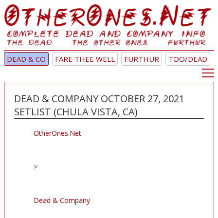
DEAD & CO
FARE THEE WELL
FURTHUR
TOO/DEAD
DEAD & COMPANY OCTOBER 27, 2021
SETLIST (CHULA VISTA, CA)
OtherOnes.Net
>
Dead & Company