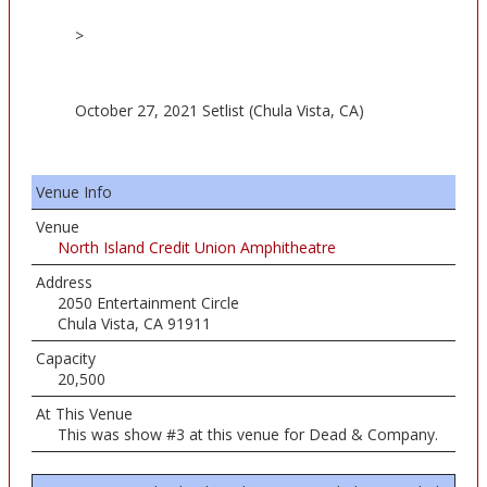
>
October 27, 2021 Setlist (Chula Vista, CA)
Venue Info
Venue
North Island Credit Union Amphitheatre
Address
2050 Entertainment Circle
Chula Vista, CA 91911
Capacity
20,500
At This Venue
This was show #3 at this venue for Dead & Company.