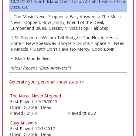
10/27/2021 North Island Credit Union Amphitheatre, Chula
Vista, CA
I: The Music Never Stopped > Easy Answers > The Music
Never Stopped, Row Jimmy, Friend of the Devil,
Cumberland Blues, Cassidy > Mississippi Half-Step
II: St. Stephen > William Tell Bridge > The Eleven > He's
Gone > New Speedway Boogie > Drums > Space > I Need
a Miracle > Death Don't Have No Mercy, Good Lovin
E: Black Muddy River
(Most Recent "Easy Answers")
Generate your personal show stats >>
The Music Never Stopped
First Played:
10/29/2015
Origin:
Grateful Dead
Played ('21):
4
Played (ttl):
38
Easy Answers
First Played:
12/1/2017
Origin:
Grateful Dead