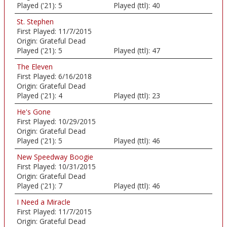
Played ('21):
5
Played (ttl):
40
St. Stephen
First Played:
11/7/2015
Origin:
Grateful Dead
Played ('21):
5
Played (ttl):
47
The Eleven
First Played:
6/16/2018
Origin:
Grateful Dead
Played ('21):
4
Played (ttl):
23
He's Gone
First Played:
10/29/2015
Origin:
Grateful Dead
Played ('21):
5
Played (ttl):
46
New Speedway Boogie
First Played:
10/31/2015
Origin:
Grateful Dead
Played ('21):
7
Played (ttl):
46
I Need a Miracle
First Played:
11/7/2015
Origin:
Grateful Dead