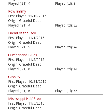
Played ('21):
4
Played (ttl):
9
Row Jimmy
First Played:
11/10/2015
Origin:
Grateful Dead
Played ('21):
4
Played (ttl):
28
Friend of the Devil
First Played:
11/1/2015
Origin:
Grateful Dead
Played ('21):
5
Played (ttl):
42
Cumberland Blues
First Played:
11/5/2015
Origin:
Grateful Dead
Played ('21):
6
Played (ttl):
41
Cassidy
First Played:
10/31/2015
Origin:
Grateful Dead
Played ('21):
6
Played (ttl):
46
Mississippi Half-Step
First Played:
11/5/2015
Origin:
Grateful Dead