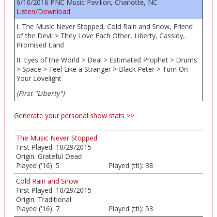
6/10/2016 PNC Music Pavilion, Charlotte, NC
Listen/Download
I: The Music Never Stopped, Cold Rain and Snow, Friend
of the Devil > They Love Each Other, Liberty, Cassidy,
Promised Land
II: Eyes of the World > Deal > Estimated Prophet > Drums
> Space > Feel Like a Stranger > Black Peter > Turn On
Your Lovelight
(First "Liberty")
Generate your personal show stats >>
The Music Never Stopped
First Played:
10/29/2015
Origin:
Grateful Dead
Played ('16):
5
Played (ttl):
38
Cold Rain and Snow
First Played:
10/29/2015
Origin:
Traditional
Played ('16):
7
Played (ttl):
53