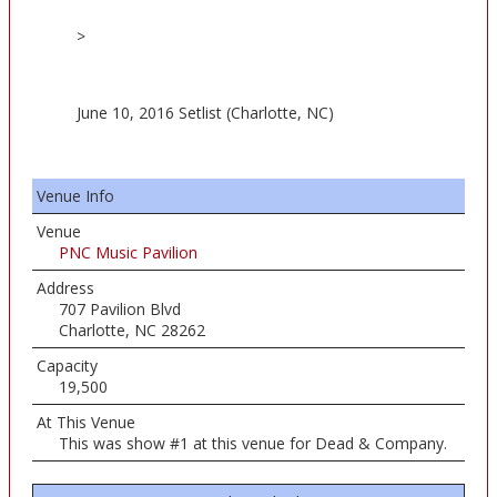
>
June 10, 2016 Setlist (Charlotte, NC)
Venue Info
Venue
PNC Music Pavilion
Address
707 Pavilion Blvd
Charlotte, NC 28262
Capacity
19,500
At This Venue
This was show #1 at this venue for Dead & Company.