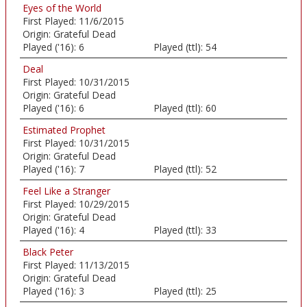
Eyes of the World
First Played:
11/6/2015
Origin:
Grateful Dead
Played ('16):
6
Played (ttl):
54
Deal
First Played:
10/31/2015
Origin:
Grateful Dead
Played ('16):
6
Played (ttl):
60
Estimated Prophet
First Played:
10/31/2015
Origin:
Grateful Dead
Played ('16):
7
Played (ttl):
52
Feel Like a Stranger
First Played:
10/29/2015
Origin:
Grateful Dead
Played ('16):
4
Played (ttl):
33
Black Peter
First Played:
11/13/2015
Origin:
Grateful Dead
Played ('16):
3
Played (ttl):
25