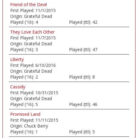
Friend of the Devil
First Played:
11/1/2015
Origin:
Grateful Dead
Played ('16):
4
Played (ttl):
42
They Love Each Other
First Played:
11/7/2015
Origin:
Grateful Dead
Played ('16):
3
Played (ttl):
47
Liberty
First Played:
6/10/2016
Origin:
Grateful Dead
Played ('16):
2
Played (ttl):
8
Cassidy
First Played:
10/31/2015
Origin:
Grateful Dead
Played ('16):
5
Played (ttl):
46
Promised Land
First Played:
11/11/2015
Origin:
Chuck Berry
Played ('16):
1
Played (ttl):
5