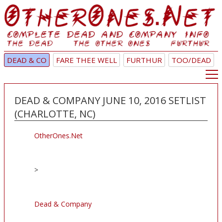
DEAD & CO
FARE THEE WELL
FURTHUR
TOO/DEAD
DEAD & COMPANY JUNE 10, 2016 SETLIST
(CHARLOTTE, NC)
OtherOnes.Net
>
Dead & Company