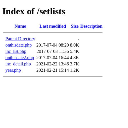
Index of /setlists
Name
Last modified
Size
Description
Parent Directory
-
onthisdate.php
2017-07-04 08:20
8.0K
inc_list.php
2017-07-03 11:36
5.4K
onthisdate2.php
2017-07-04 16:44
4.8K
inc_detail.php
2021-02-22 13:46
3.7K
year.php
2021-02-21 15:14
1.2K