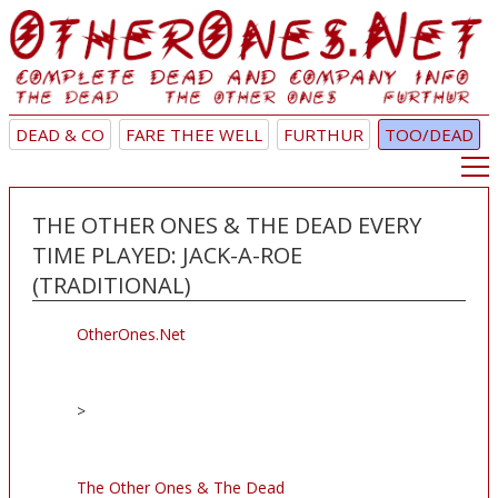
DEAD & CO
FARE THEE WELL
FURTHUR
TOO/DEAD
THE OTHER ONES & THE DEAD EVERY
TIME PLAYED: JACK-A-ROE
(TRADITIONAL)
OtherOnes.Net
>
The Other Ones & The Dead