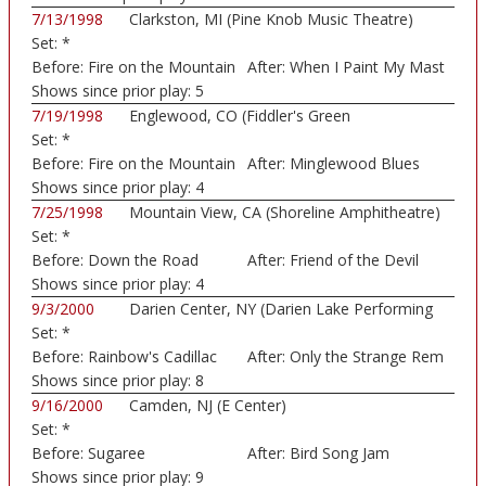
7/13/1998
Clarkston, MI (Pine Knob Music Theatre)
Set:
*
Before:
Fire on the Mountain
After:
When I Paint My Mast
Shows since prior play:
5
7/19/1998
Englewood, CO (Fiddler's Green
Set:
*
Amphitheatre)
Before:
Fire on the Mountain
After:
Minglewood Blues
Shows since prior play:
4
7/25/1998
Mountain View, CA (Shoreline Amphitheatre)
Set:
*
Before:
Down the Road
After:
Friend of the Devil
Shows since prior play:
4
9/3/2000
Darien Center, NY (Darien Lake Performing
Set:
*
Art...)
Before:
Rainbow's Cadillac
After:
Only the Strange Rem
Shows since prior play:
8
9/16/2000
Camden, NJ (E Center)
Set:
*
Before:
Sugaree
After:
Bird Song Jam
Shows since prior play:
9