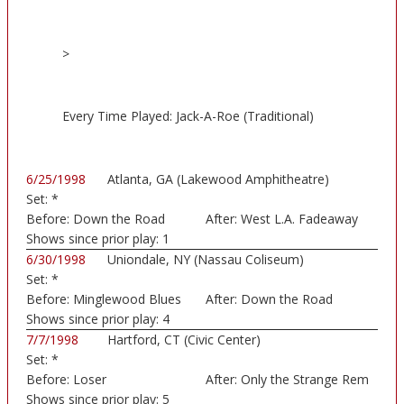
>
Every Time Played: Jack-A-Roe (Traditional)
6/25/1998
Atlanta, GA (Lakewood Amphitheatre)
Set:
*
Before:
Down the Road
After:
West L.A. Fadeaway
Shows since prior play:
1
6/30/1998
Uniondale, NY (Nassau Coliseum)
Set:
*
Before:
Minglewood Blues
After:
Down the Road
Shows since prior play:
4
7/7/1998
Hartford, CT (Civic Center)
Set:
*
Before:
Loser
After:
Only the Strange Rem
Shows since prior play:
5