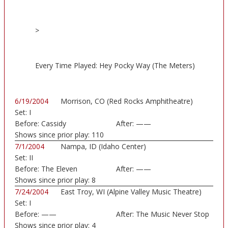
>
Every Time Played: Hey Pocky Way (The Meters)
6/19/2004
Morrison, CO (Red Rocks Amphitheatre)
Set:
I
Before:
Cassidy
After:
——
Shows since prior play:
110
7/1/2004
Nampa, ID (Idaho Center)
Set:
II
Before:
The Eleven
After:
——
Shows since prior play:
8
7/24/2004
East Troy, WI (Alpine Valley Music Theatre)
Set:
I
Before:
——
After:
The Music Never Stop
Shows since prior play:
4