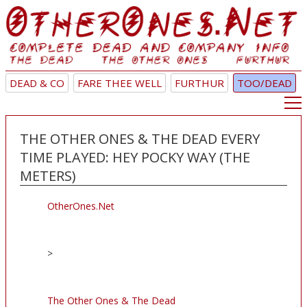
DEAD & CO
FARE THEE WELL
FURTHUR
TOO/DEAD
THE OTHER ONES & THE DEAD EVERY
TIME PLAYED: HEY POCKY WAY (THE
METERS)
OtherOnes.Net
>
The Other Ones & The Dead