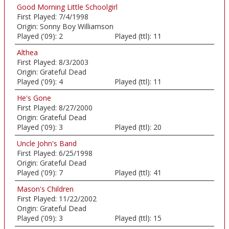
Good Morning Little Schoolgirl
First Played:
7/4/1998
Origin:
Sonny Boy Williamson
Played ('09):
2
Played (ttl):
11
Althea
First Played:
8/3/2003
Origin:
Grateful Dead
Played ('09):
4
Played (ttl):
11
He's Gone
First Played:
8/27/2000
Origin:
Grateful Dead
Played ('09):
3
Played (ttl):
20
Uncle John's Band
First Played:
6/25/1998
Origin:
Grateful Dead
Played ('09):
7
Played (ttl):
41
Mason's Children
First Played:
11/22/2002
Origin:
Grateful Dead
Played ('09):
3
Played (ttl):
15