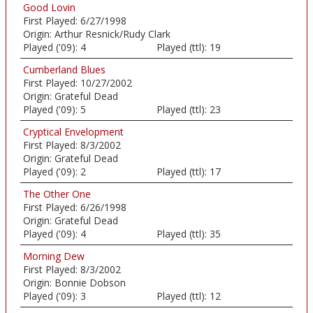
Good Lovin
First Played:
6/27/1998
Origin:
Arthur Resnick/Rudy Clark
Played ('09):
4
Played (ttl):
19
Cumberland Blues
First Played:
10/27/2002
Origin:
Grateful Dead
Played ('09):
5
Played (ttl):
23
Cryptical Envelopment
First Played:
8/3/2002
Origin:
Grateful Dead
Played ('09):
2
Played (ttl):
17
The Other One
First Played:
6/26/1998
Origin:
Grateful Dead
Played ('09):
4
Played (ttl):
35
Morning Dew
First Played:
8/3/2002
Origin:
Bonnie Dobson
Played ('09):
3
Played (ttl):
12