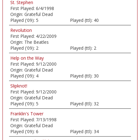
St. Stephen
First Played:
6/4/1998
Origin:
Grateful Dead
Played ('09):
5
Played (ttl):
40
Revolution
First Played:
4/22/2009
Origin:
The Beatles
Played ('09):
2
Played (ttl):
2
Help on the Way
First Played:
9/12/2000
Origin:
Grateful Dead
Played ('09):
4
Played (ttl):
30
Slipknot!
First Played:
9/12/2000
Origin:
Grateful Dead
Played ('09):
5
Played (ttl):
32
Franklin's Tower
First Played:
7/13/1998
Origin:
Grateful Dead
Played ('09):
6
Played (ttl):
34