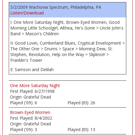
5/2/2009 Wachovia Spectrum, Philadelphia, PA
Listen/Download
I: One More Saturday Night, Brown-Eyed Women, Good
Morning Little Schoolgirl, Althea, He's Gone > Uncle John's
Band > Mason's Children
II: Good Lovin, Cumberland Blues, Cryptical Envelopment >
The Other One > Drums > Space > Morning Dew, St.
Stephen, Revolution, Help on the Way > Slipknot! >
Franklin's Tower
E: Samson and Delilah
One More Saturday Night
First Played:
6/27/1998
Origin:
Grateful Dead
Played ('09):
6
Played (ttl):
26
Brown-Eyed Women
First Played:
8/4/2002
Origin:
Grateful Dead
Played ('09):
3
Played (ttl):
13