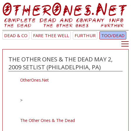
DEAD & CO
FARE THEE WELL
FURTHUR
TOO/DEAD
THE OTHER ONES & THE DEAD MAY 2,
2009 SETLIST (PHILADELPHIA, PA)
OtherOnes.Net
>
The Other Ones & The Dead