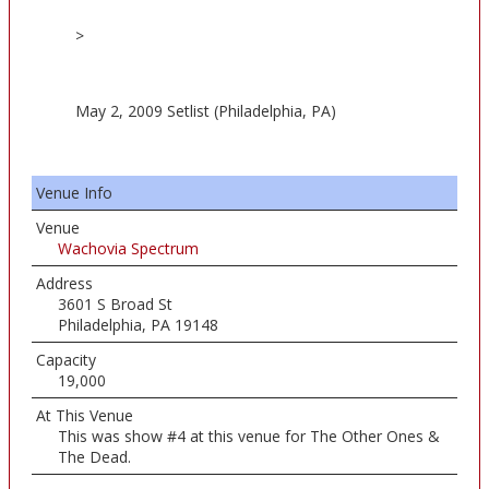
>
May 2, 2009 Setlist (Philadelphia, PA)
Venue Info
Venue
Wachovia Spectrum
Address
3601 S Broad St
Philadelphia, PA 19148
Capacity
19,000
At This Venue
This was show #4 at this venue for The Other Ones &
The Dead.