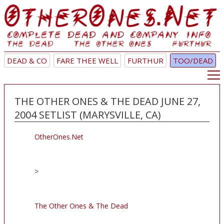
DEAD & CO
FARE THEE WELL
FURTHUR
TOO/DEAD
THE OTHER ONES & THE DEAD JUNE 27,
2004 SETLIST (MARYSVILLE, CA)
OtherOnes.Net
>
The Other Ones & The Dead