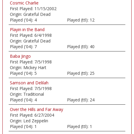
Cosmic Charlie
First Played:
11/15/2002
Origin:
Grateful Dead
Played ('04):
4
Played (ttl):
12
Playin in the Band
First Played:
6/4/1998
Origin:
Grateful Dead
Played ('04):
7
Played (ttl):
40
Baba Jingo
First Played:
7/5/1998
Origin:
Mickey Hart
Played ('04):
5
Played (ttl):
25
Samson and Delilah
First Played:
7/5/1998
Origin:
Traditional
Played ('04):
4
Played (ttl):
24
Over the Hills and Far Away
First Played:
6/27/2004
Origin:
Led Zeppelin
Played ('04):
1
Played (ttl):
1