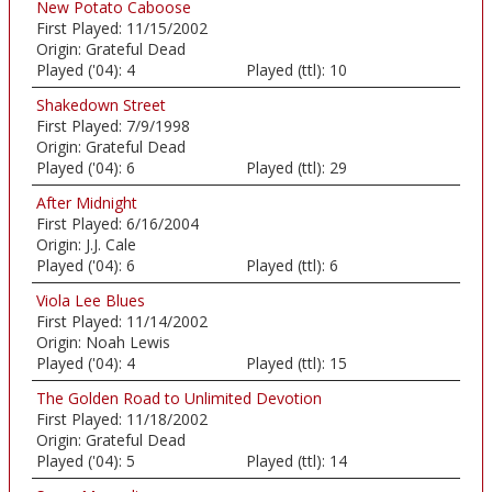
New Potato Caboose
First Played:
11/15/2002
Origin:
Grateful Dead
Played ('04):
4
Played (ttl):
10
Shakedown Street
First Played:
7/9/1998
Origin:
Grateful Dead
Played ('04):
6
Played (ttl):
29
After Midnight
First Played:
6/16/2004
Origin:
J.J. Cale
Played ('04):
6
Played (ttl):
6
Viola Lee Blues
First Played:
11/14/2002
Origin:
Noah Lewis
Played ('04):
4
Played (ttl):
15
The Golden Road to Unlimited Devotion
First Played:
11/18/2002
Origin:
Grateful Dead
Played ('04):
5
Played (ttl):
14