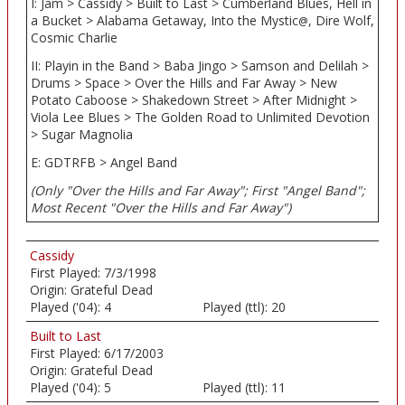
I: Jam > Cassidy > Built to Last > Cumberland Blues, Hell in
a Bucket > Alabama Getaway, Into the Mystic
, Dire Wolf,
@
Cosmic Charlie
II: Playin in the Band > Baba Jingo > Samson and Delilah >
Drums > Space > Over the Hills and Far Away > New
Potato Caboose > Shakedown Street > After Midnight >
Viola Lee Blues > The Golden Road to Unlimited Devotion
> Sugar Magnolia
E: GDTRFB > Angel Band
(Only "Over the Hills and Far Away"; First "Angel Band";
Most Recent "Over the Hills and Far Away")
Cassidy
First Played:
7/3/1998
Origin:
Grateful Dead
Played ('04):
4
Played (ttl):
20
Built to Last
First Played:
6/17/2003
Origin:
Grateful Dead
Played ('04):
5
Played (ttl):
11