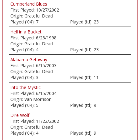
Cumberland Blues
First Played:
10/27/2002
Origin:
Grateful Dead
Played ('04):
7
Played (ttl):
23
Hell in a Bucket
First Played:
6/25/1998
Origin:
Grateful Dead
Played ('04):
4
Played (ttl):
23
Alabama Getaway
First Played:
6/15/2003
Origin:
Grateful Dead
Played ('04):
3
Played (ttl):
11
Into the Mystic
First Played:
6/15/2004
Origin:
Van Morrison
Played ('04):
5
Played (ttl):
9
Dire Wolf
First Played:
11/22/2002
Origin:
Grateful Dead
Played ('04):
4
Played (ttl):
9