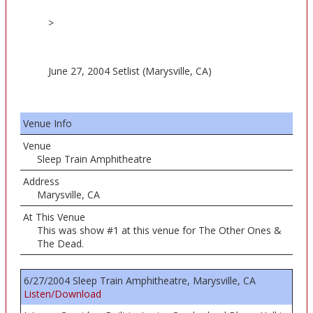
>
June 27, 2004 Setlist (Marysville, CA)
Venue Info
Venue
Sleep Train Amphitheatre
Address
Marysville, CA
At This Venue
This was show #1 at this venue for The Other Ones &
The Dead.
6/27/2004 Sleep Train Amphitheatre, Marysville, CA
Listen/Download